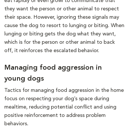
eat rapidly or even growl to communicate that
they want the person or other animal to respect
their space. However, ignoring these signals may
cause the dog to resort to lunging or biting. When
lunging or biting gets the dog what they want,
which is for the person or other animal to back
off, it reinforces the escalated behavior.
Managing food aggression in
young dogs
Tactics for managing food aggression in the home
focus on respecting your dog’s space during
mealtime, reducing potential conflict and using
positive reinforcement to address problem
behaviors.