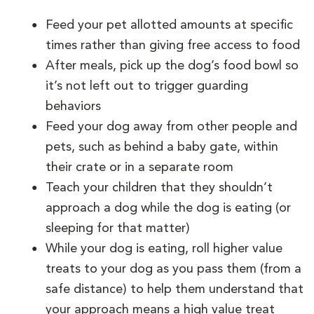
Feed your pet allotted amounts at specific
times rather than giving free access to food
After meals, pick up the dog’s food bowl so
it’s not left out to trigger guarding
behaviors
Feed your dog away from other people and
pets, such as behind a baby gate, within
their crate or in a separate room
Teach your children that they shouldn’t
approach a dog while the dog is eating (or
sleeping for that matter)
While your dog is eating, roll higher value
treats to your dog as you pass them (from a
safe distance) to help them understand that
your approach means a high value treat