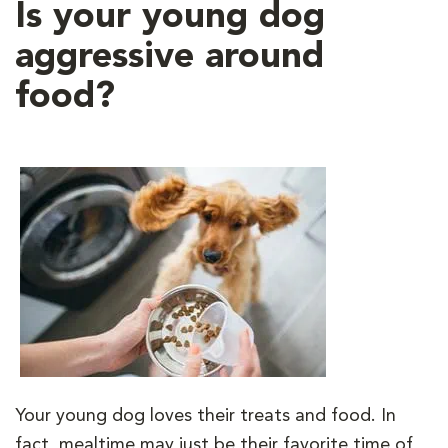
Is your young dog
aggressive around
food?
Your young dog loves their treats and food. In
fact, mealtime may just be their favorite time of