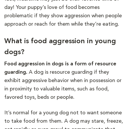
day! Your puppy’s love of food becomes
problematic if they show aggression when people
approach or reach for them while they’re eating.
What is food aggression in young
dogs?
Food aggression in dogs is a form of resource
guarding.
A dog is resource guarding if they
exhibit aggressive behavior when in possession or
in proximity to valuable items, such as food,
favored toys, beds or people.
It’s normal for a young dog not to want someone
to take food from them. A dog may stare, freeze,