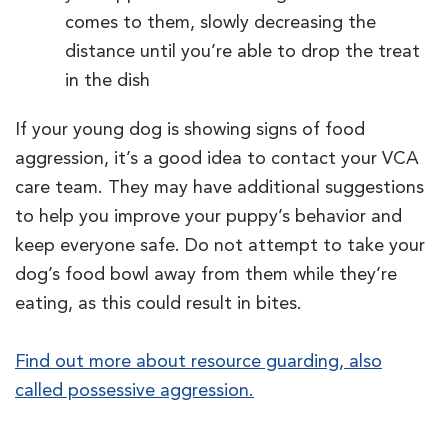
comes to them, slowly decreasing the
distance until you’re able to drop the treat
in the dish
If your young dog is showing signs of food
aggression, it’s a good idea to contact your VCA
care team. They may have additional suggestions
to help you improve your puppy’s behavior and
keep everyone safe. Do not attempt to take your
dog’s food bowl away from them while they’re
eating, as this could result in bites.
Find out more about resource guarding, also
called possessive aggression.