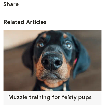
Share
Related Articles
Muzzle training for feisty pups