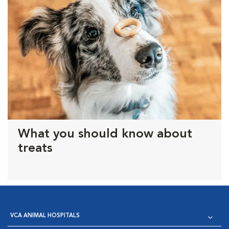
What you should know about
treats
VCA ANIMAL HOSPITALS