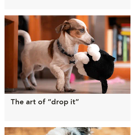
The art of “drop it”