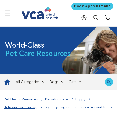
Book Appointment
Shoppi
World-Class
Pet Care Resources
All Categories
Dogs
Cats
Pet Health Resources
Pediatric Care
Puppy
Behavior and Training
Is your young dog aggressive around food?