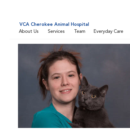
VCA Cherokee Animal Hospital
About Us
Services
Team
Everyday Care