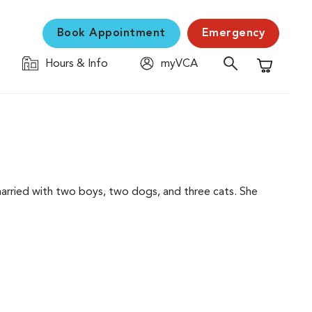
Book Appointment
Emergency
Hours & Info
myVCA
Shopping C
s married with two boys, two dogs, and three cats. She