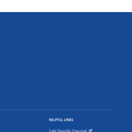
HELPFUL LINKS
Safe Needle Disposal