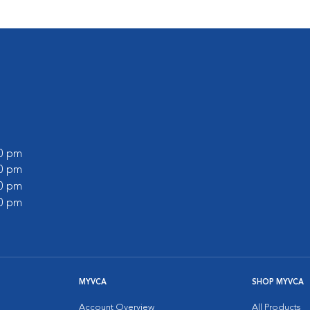
00 pm
00 pm
30 pm
00 pm
MYVCA
SHOP MYVCA
Account Overview
All Products