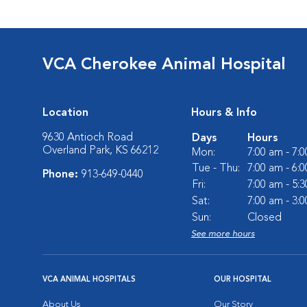
VCA Cherokee Animal Hospital
Location
Hours & Info
9630 Antioch Road
Days
Hours
Overland Park, KS 66212
Mon:
7:00 am - 7:
Tue - Thu:
7:00 am - 6:
Phone:
913-649-0440
Fri:
7:00 am - 5:
Sat:
7:00 am - 3:
Sun:
Closed
See more hours
VCA ANIMAL HOSPITALS
OUR HOSPITAL
About Us
Our Story