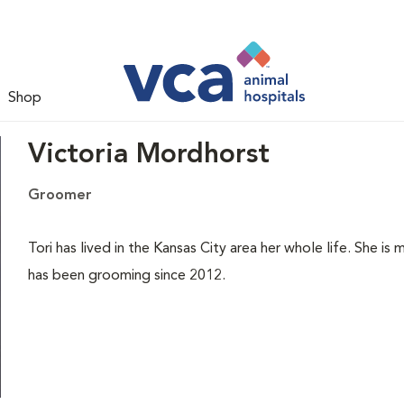
Shop
Victoria Mordhorst
Groomer
Tori has lived in the Kansas City area her whole life. She i
has been grooming since 2012.