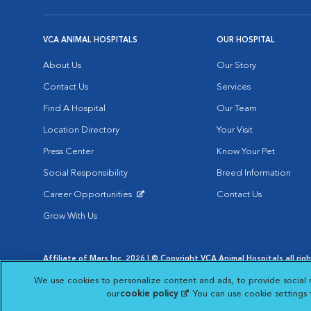
VCA ANIMAL HOSPITALS
OUR HOSPITAL
About Us
Our Story
Contact Us
Services
Find A Hospital
Our Team
Location Directory
Your Visit
Press Center
Know Your Pet
Social Responsibility
Breed Information
Career Opportunities
Contact Us
Opens in New Window
Grow With Us
Affiliate of Mars Inc. 2026 | © Copyright VCA Animal Hospitals all rig
Privacy Policy
|
Terms & Conditions
|
Web Accessibility
|
AdChoic
We use cookies to personalize content and ads, to provide social 
Opens in New Window
Opens in
Your Privacy Choices
Opens in New Window
our
cookie policy
(opens in a new tab)
. You can use cookie settings