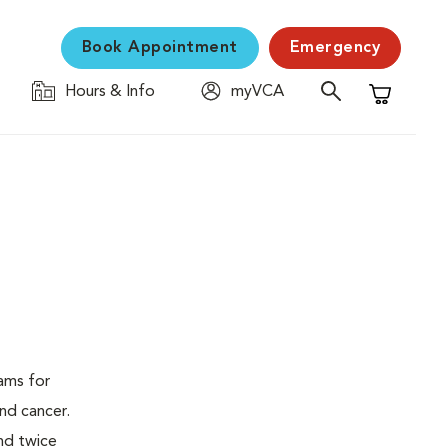
Book Appointment
Emergency
Hours & Info
myVCA
Shopping C
ams for
nd cancer.
nd twice