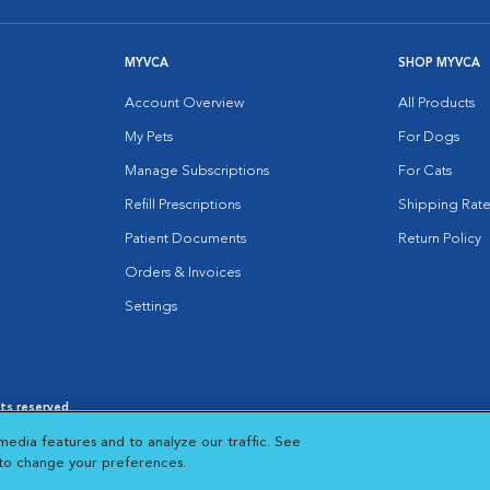
MYVCA
SHOP MYVCA
Account Overview
All Products
My Pets
For Dogs
Manage Subscriptions
For Cats
Refill Prescriptions
Shipping Rate
Patient Documents
Return Policy
Orders & Invoices
Settings
hts reserved.
es
|
Cookie Notice
|
Cookies Settings
|
media features and to analyze our traffic. See
 New Window
Opens in New Window
 to change your preferences.