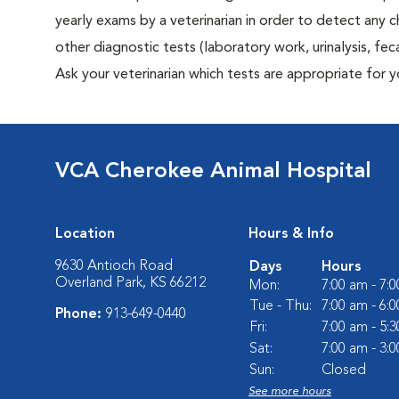
yearly exams by a veterinarian in order to detect any ch
other diagnostic tests (laboratory work, urinalysis, f
Ask your veterinarian which tests are appropriate for 
VCA Cherokee Animal Hospital
Location
Hours & Info
9630 Antioch Road
Days
Hours
Overland Park, KS 66212
Mon:
7:00 am - 7:
Tue - Thu:
7:00 am - 6:
Phone:
913-649-0440
Fri:
7:00 am - 5:
Sat:
7:00 am - 3:
Sun:
Closed
See more hours