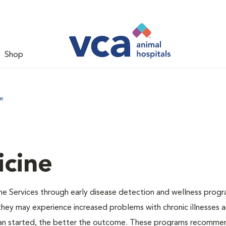
Shop
ne
icine
ne Services through early disease detection and wellness progr
 they may experience increased problems with chronic illnesses a
plan started, the better the outcome. These programs recomme