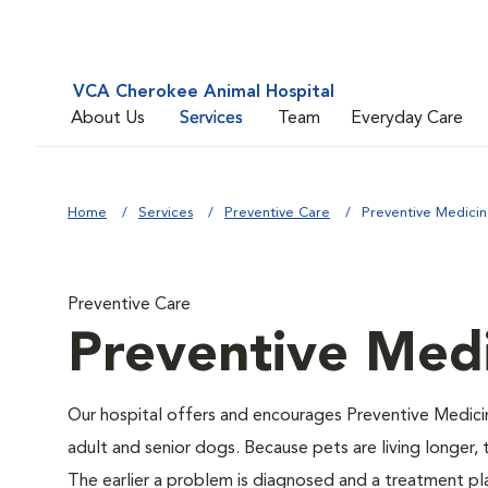
VCA Cherokee Animal Hospital
About Us
Services
Team
Everyday Care
Home
Services
Preventive Care
Preventive Medici
Preventive Care
Preventive Med
Our hospital offers and encourages Preventive Medici
adult and senior dogs. Because pets are living longer,
The earlier a problem is diagnosed and a treatment 