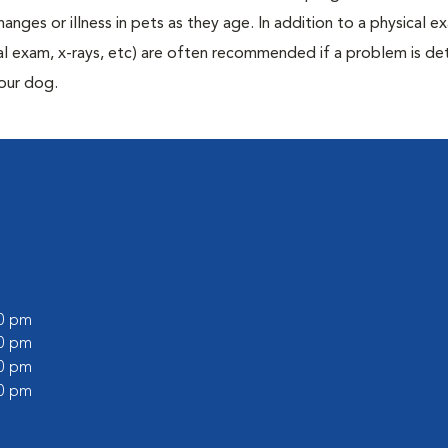
anges or illness in pets as they age. In addition to a physical e
ecal exam, x-rays, etc) are often recommended if a problem is d
your dog.
00 pm
00 pm
30 pm
00 pm