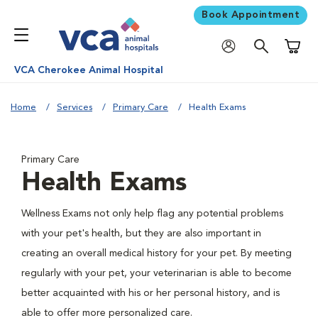
Book Appointment
Shoppi
VCA Cherokee Animal Hospital
Home
Services
Primary Care
Health Exams
Primary Care
Health Exams
Wellness Exams not only help flag any potential problems
with your pet's health, but they are also important in
creating an overall medical history for your pet. By meeting
regularly with your pet, your veterinarian is able to become
better acquainted with his or her personal history, and is
able to offer more personalized care.