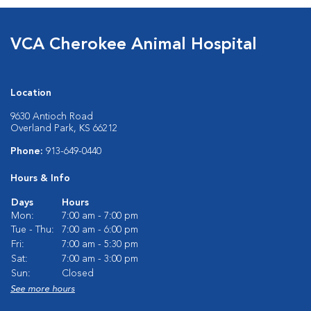
VCA Cherokee Animal Hospital
Location
9630 Antioch Road
Overland Park, KS 66212
Phone:
913-649-0440
Hours & Info
Days
Hours
Mon:
7:00 am - 7:00 pm
Tue - Thu:
7:00 am - 6:00 pm
Fri:
7:00 am - 5:30 pm
Sat:
7:00 am - 3:00 pm
Sun:
Closed
See more hours