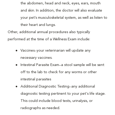
the abdomen, head and neck, eyes, ears, mouth
and skin. In addition, the doctor will also evaluate
your pet’s musculoskeletal system, as well as listen to
their heart and lungs.
Other, additional annual procedures also typically
performed at the time of a Wellness Exam include:
Vaccines ̶ your veterinarian will update any
necessary vaccines.
Intestinal Parasite Exam ̶ a stool sample will be sent
off to the lab to check for any worms or other
intestinal parasites
Additional Diagnostic Testing ̶ any additional
diagnostic testing pertinent to your pet's life stage.
This could include blood tests, urinalysis, or
radiographs as needed.