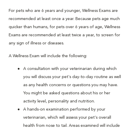
For pets who are 6 years and younger, Wellness Exams are
recommended at least once a year. Because pets age much
quicker than humans, for pets over 6 years of age, Wellness
Exams are recommended at least twice a year, to screen for
any sign of illness or diseases.
A Wellness Exam will include the following:
A consultation with your veterinarian during which
you will discuss your pet's day-to-day routine as well
as any health concerns or questions you may have.
You might be asked questions about his or her
activity level, personality and nutrition.
A hands-on examination performed by your
veterinarian, which will assess your pet's overall
health from nose to tail. Areas examined will include