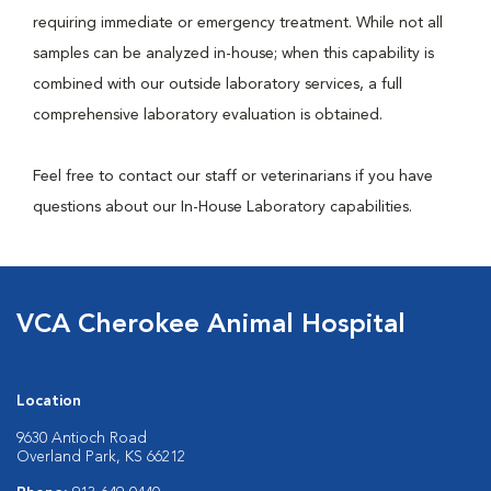
requiring immediate or emergency treatment. While not all
samples can be analyzed in-house; when this capability is
combined with our outside laboratory services, a full
comprehensive laboratory evaluation is obtained.
Feel free to contact our staff or veterinarians if you have
questions about our In-House Laboratory capabilities.
VCA Cherokee Animal Hospital
Location
9630 Antioch Road
Overland Park, KS 66212