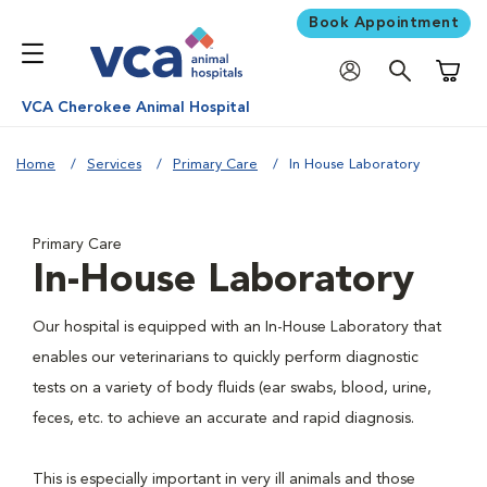
Book Appointment
Shoppi
VCA Cherokee Animal Hospital
Home
Services
Primary Care
In House Laboratory
Primary Care
In-House Laboratory
Our hospital is equipped with an In-House Laboratory that
enables our veterinarians to quickly perform diagnostic
tests on a variety of body fluids (ear swabs, blood, urine,
feces, etc. to achieve an accurate and rapid diagnosis.
This is especially important in very ill animals and those