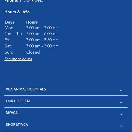
Phone:
913-649-0440
Hours & Info
Days
Hours
Mon:
7:00 am - 7:00 pm
Tue - Thu:
7:00 am - 6:00 pm
Fri:
7:00 am - 5:30 pm
Sat:
7:00 am - 3:00 pm
Sun:
Closed
See more hours
VCA ANIMAL HOSPITALS
OUR HOSPITAL
MYVCA
SHOP MYVCA