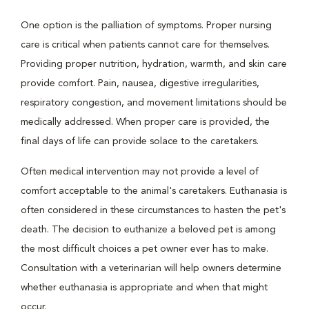
One option is the palliation of symptoms. Proper nursing
care is critical when patients cannot care for themselves.
Providing proper nutrition, hydration, warmth, and skin care
provide comfort. Pain, nausea, digestive irregularities,
respiratory congestion, and movement limitations should be
medically addressed. When proper care is provided, the
final days of life can provide solace to the caretakers.
Often medical intervention may not provide a level of
comfort acceptable to the animal's caretakers. Euthanasia is
often considered in these circumstances to hasten the pet's
death. The decision to euthanize a beloved pet is among
the most difficult choices a pet owner ever has to make.
Consultation with a veterinarian will help owners determine
whether euthanasia is appropriate and when that might
occur.