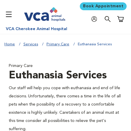
Book Appointment
Shoppi
VCA Cherokee Animal Hospital
Home
Services
Primary Care
Euthanasia Services
Primary Care
Euthanasia Services
Our staff will help you cope with euthanasia and end of life
decisions. Unfortunately, there comes a time in the life of all
pets when the possibility of a recovery to a comfortable
existence is highly unlikely. Caretakers of an animal must at
this time consider all possibilities to relieve the pet's
suffering.