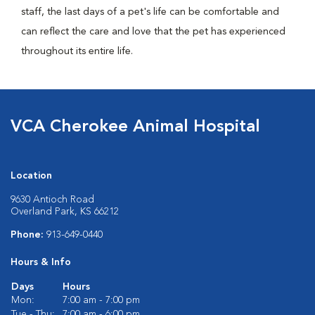
staff, the last days of a pet's life can be comfortable and
can reflect the care and love that the pet has experienced
throughout its entire life.
VCA Cherokee Animal Hospital
Location
9630 Antioch Road
Overland Park, KS 66212
Phone:
913-649-0440
Hours & Info
Days
Hours
Mon:
7:00 am - 7:00 pm
Tue - Thu:
7:00 am - 6:00 pm