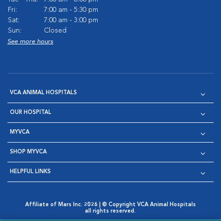
Fri:
7:00 am - 5:30 pm
Sat:
7:00 am - 3:00 pm
Sun:
Closed
See more hours
VCA ANIMAL HOSPITALS
OUR HOSPITAL
MYVCA
SHOP MYVCA
HELPFUL LINKS
Affiliate of Mars Inc. 2026 | © Copyright VCA Animal Hospitals
all rights reserved.