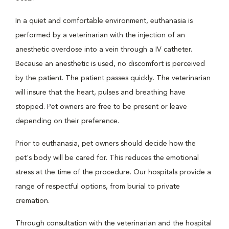
In a quiet and comfortable environment, euthanasia is
performed by a veterinarian with the injection of an
anesthetic overdose into a vein through a IV catheter.
Because an anesthetic is used, no discomfort is perceived
by the patient. The patient passes quickly. The veterinarian
will insure that the heart, pulses and breathing have
stopped. Pet owners are free to be present or leave
depending on their preference.
Prior to euthanasia, pet owners should decide how the
pet's body will be cared for. This reduces the emotional
stress at the time of the procedure. Our hospitals provide a
range of respectful options, from burial to private
cremation.
Through consultation with the veterinarian and the hospital