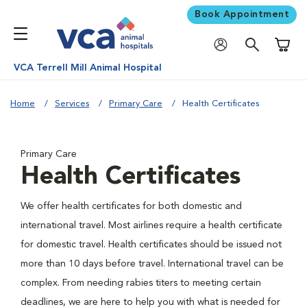
Book Appointment
Shoppi
VCA Terrell Mill Animal Hospital
Home
Services
Primary Care
Health Certificates
Primary Care
Health Certificates
We offer health certificates for both domestic and
international travel. Most airlines require a health certificate
for domestic travel. Health certificates should be issued not
more than 10 days before travel. International travel can be
complex. From needing rabies titers to meeting certain
deadlines, we are here to help you with what is needed for