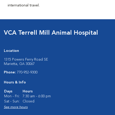
international travel.
VCA Terrell Mill Animal Hospital
Location
1315 Powers Ferry Road SE
Marietta, GA 30067
Phone:
770-952-9300
Hours & Info
Days
Hours
Mon - Fri:
7:30 am - 6:00 pm
Sat - Sun:
Closed
See more hours