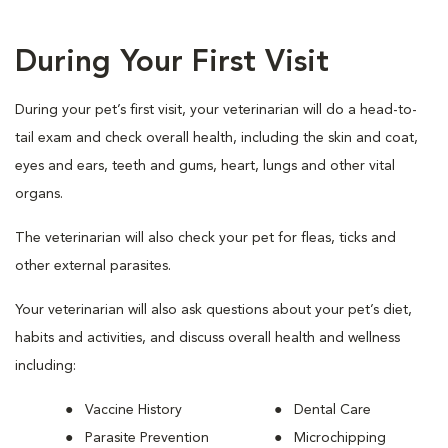
During Your First Visit
During your pet’s first visit, your veterinarian will do a head-to-
tail exam and check overall health, including the skin and coat,
eyes and ears, teeth and gums, heart, lungs and other vital
organs.
The veterinarian will also check your pet for fleas, ticks and
other external parasites.
Your veterinarian will also ask questions about your pet’s diet,
habits and activities, and discuss overall health and wellness
including:
Vaccine History
Dental Care
Parasite Prevention
Microchipping