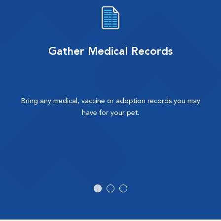
Gather Medical Records
Bring any medical, vaccine or adoption records you may
have for your pet.