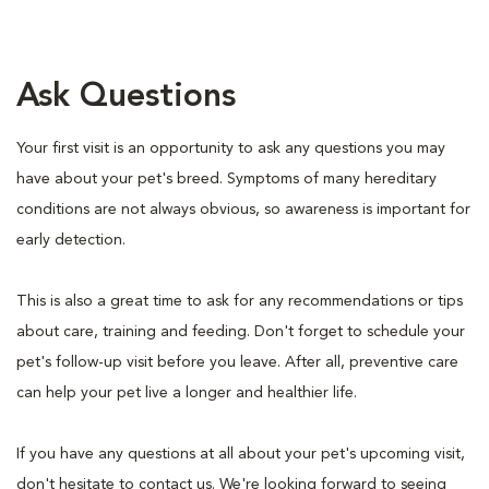
Ask Questions
Your first visit is an opportunity to ask any questions you may
have about your pet's breed. Symptoms of many hereditary
conditions are not always obvious, so awareness is important for
early detection.
This is also a great time to ask for any recommendations or tips
about care, training and feeding. Don't forget to schedule your
pet's follow-up visit before you leave. After all, preventive care
can help your pet live a longer and healthier life.
If you have any questions at all about your pet's upcoming visit,
don't hesitate to contact us. We're looking forward to seeing