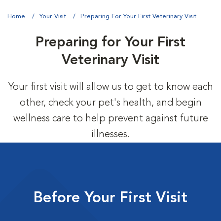
Home
Your Visit
Preparing For Your First Veterinary Visit
Preparing for Your First
Veterinary Visit
Your first visit will allow us to get to know each
other, check your pet's health, and begin
wellness care to help prevent against future
illnesses.
Before Your First Visit