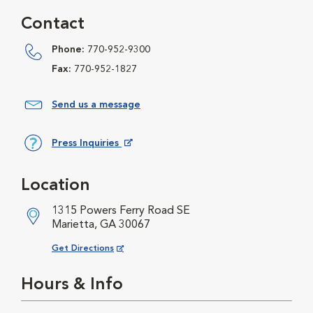
Contact
Phone:
770-952-9300
Fax:
770-952-1827
Send us a message
Press Inquiries
Opens in New Window
Location
1315 Powers Ferry Road SE
Marietta, GA 30067
Opens in New Window
Get Directions
Hours & Info