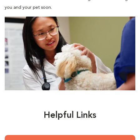
you and your pet soon.
Helpful Links