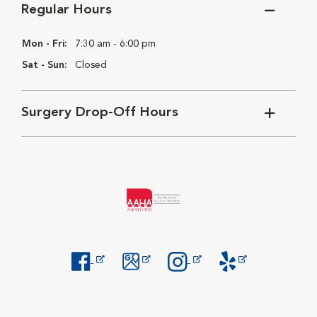
Regular Hours
Mon - Fri:
7:30 am - 6:00 pm
Sat - Sun:
Closed
Surgery Drop-Off Hours
Opens in New Window
Opens in New Window
Opens in New Window
Opens in New Windo