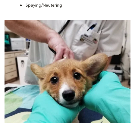
Spaying/Neutering