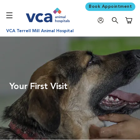
Book Appointment
Shoppi
VCA Terrell Mill Animal Hospital
Your First Visit