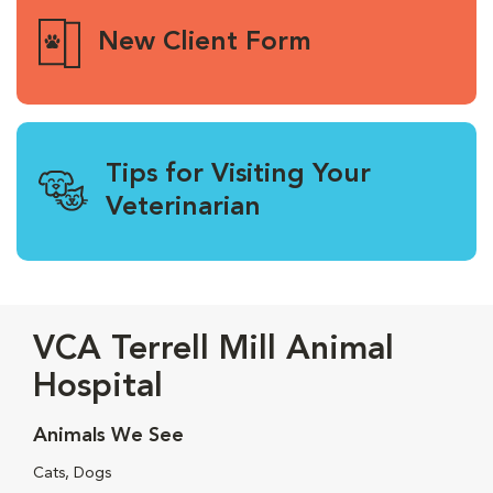
New Client Form
Tips for Visiting Your
Veterinarian
VCA Terrell Mill Animal
Hospital
Animals We See
Cats, Dogs