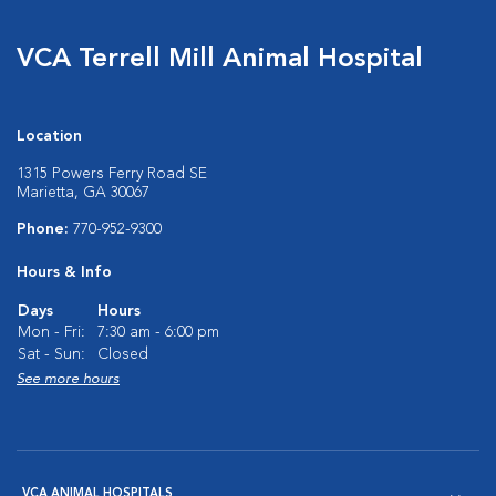
VCA Terrell Mill Animal Hospital
Location
1315 Powers Ferry Road SE
Marietta, GA 30067
Phone:
770-952-9300
Hours & Info
Days
Hours
Mon - Fri:
7:30 am - 6:00 pm
Sat - Sun:
Closed
See more hours
VCA ANIMAL HOSPITALS