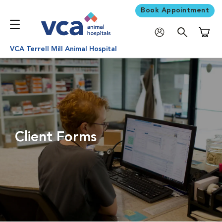
Book Appointment
Shoppi
VCA Terrell Mill Animal Hospital
Client Forms