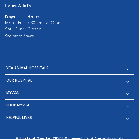
Hours & Info
Days
Hours
Mon - Fri:
7:30 am - 6:00 pm
Sat - Sun:
Closed
See more hours
VCA ANIMAL HOSPITALS
OUR HOSPITAL
MYVCA
SHOP MYVCA
HELPFUL LINKS
Affiliate of Mars Inc. 2026 | © Copyright VCA Animal Hospitals