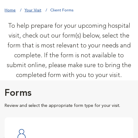
Home
Your Visit
Client Forms
To help prepare for your upcoming hospital
visit, check out our form(s) below, select the
form that is most relevant to your needs and
complete. If the form is not available to
submit online, please make sure to bring the
completed form with you to your visit.
Forms
Review and select the appropriate form type for your visit.