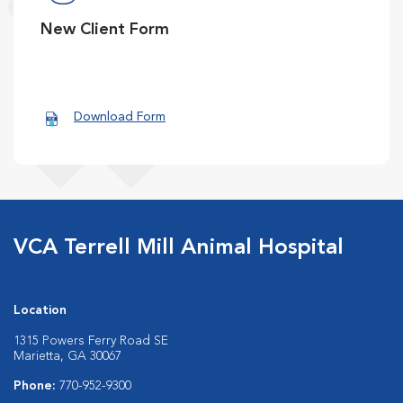
New Client Form
Download Form
VCA Terrell Mill Animal Hospital
Location
1315 Powers Ferry Road SE
Marietta, GA 30067
Phone:
770-952-9300