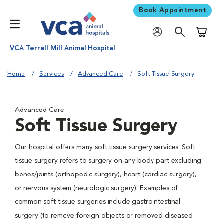
Book Appointment
Shoppi
VCA Terrell Mill Animal Hospital
Home
Services
Advanced Care
Soft Tissue Surgery
Advanced Care
Soft Tissue Surgery
Our hospital offers many soft tissue surgery services. Soft
tissue surgery refers to surgery on any body part excluding:
bones/joints (orthopedic surgery), heart (cardiac surgery),
or nervous system (neurologic surgery). Examples of
common soft tissue surgeries include gastrointestinal
surgery (to remove foreign objects or removed diseased