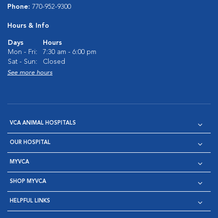
Phone:
770-952-9300
Hours & Info
Days
Hours
Mon - Fri:
7:30 am - 6:00 pm
Sat - Sun:
Closed
See more hours
VCA ANIMAL HOSPITALS
OUR HOSPITAL
MYVCA
SHOP MYVCA
HELPFUL LINKS