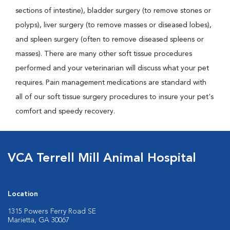
sections of intestine), bladder surgery (to remove stones or
polyps), liver surgery (to remove masses or diseased lobes),
and spleen surgery (often to remove diseased spleens or
masses). There are many other soft tissue procedures
performed and your veterinarian will discuss what your pet
requires. Pain management medications are standard with
all of our soft tissue surgery procedures to insure your pet's
comfort and speedy recovery.
VCA Terrell Mill Animal Hospital
Location
1315 Powers Ferry Road SE
Marietta, GA 30067