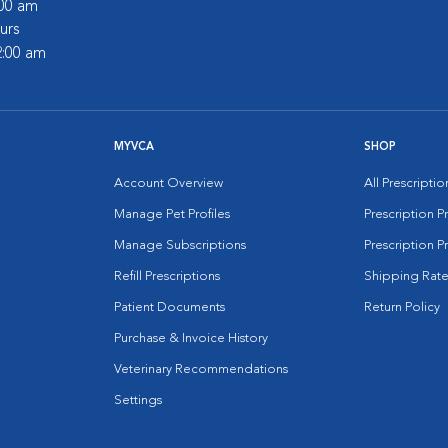
:00 am
urs
2:00 am
MYVCA
SHOP
Account Overview
All Prescripti
Manage Pet Profiles
Prescription 
Manage Subscriptions
Prescription P
Refill Prescriptions
Shipping Rate
Patient Documents
Return Policy
Purchase & Invoice History
Veterinary Recommendations
Settings