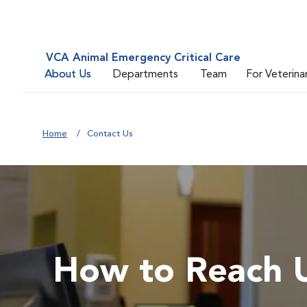
VCA Animal Emergency Critical Care
About Us
Departments
Team
For Veterina
Home
Contact Us
How to Reach 