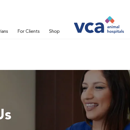
rians
For Clients
Shop
Us