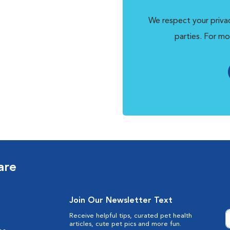
We respect your privac
parties. For mo
are
Join Our Newsletter Text
Receive helpful tips, curated pet health
articles, cute pet pics and more fun.