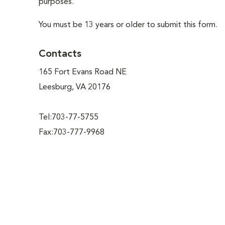
purposes.
You must be 13 years or older to submit this form.
Contacts
165 Fort Evans Road NE
Leesburg, VA 20176
Tel:703-77-5755
Fax:703-777-9968