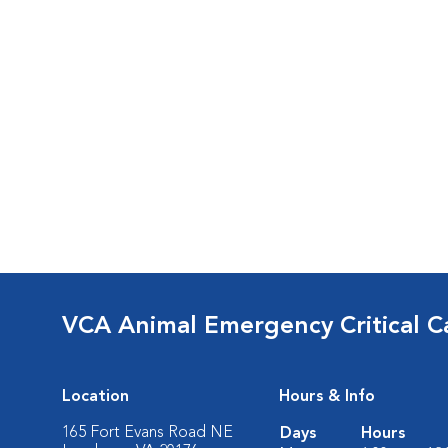
VCA Animal Emergency Critical C
Location
Hours & Info
165 Fort Evans Road NE
Days
Hours