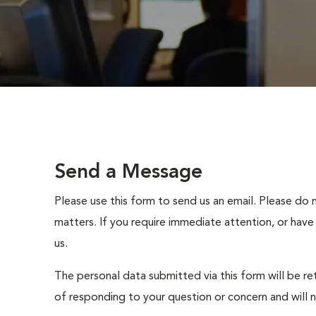
Send a Message
Please use this form to send us an email. Please do 
matters. If you require immediate attention, or have
us.
The personal data submitted via this form will be re
of responding to your question or concern and will 