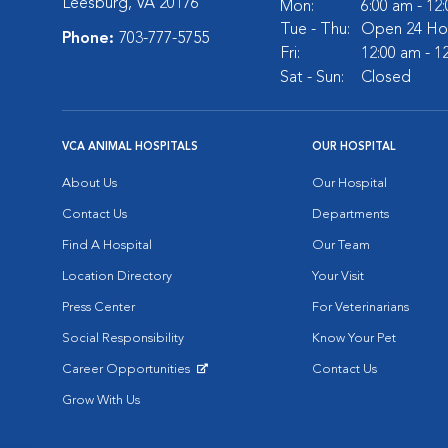
Leesburg, VA 20176
Mon:
6:00 am - 12
Tue - Thu:
Open 24 Ho
Phone:
703-777-5755
Fri:
12:00 am - 1
Sat - Sun:
Closed
VCA ANIMAL HOSPITALS
OUR HOSPITAL
About Us
Our Hospital
Contact Us
Departments
Find A Hospital
Our Team
Location Directory
Your Visit
Press Center
For Veterinarians
Social Responsibility
Know Your Pet
Career Opportunities
Contact Us
Opens in New Window
Grow With Us