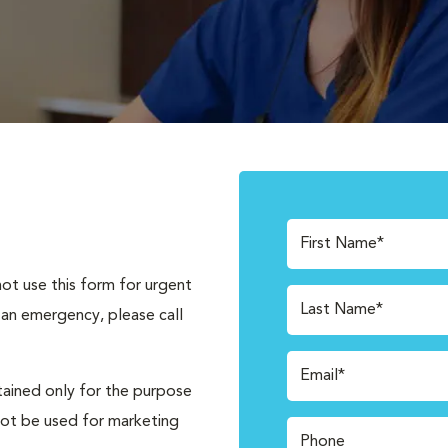
First Name*
not use this form for urgent
Last Name*
 an emergency, please call
Email*
tained only for the purpose
not be used for marketing
Phone