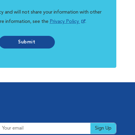
y and will not share your information with other
re information, see the
Privacy Policy
.
Submit
Sign Up