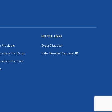
HELPFUL LINKS
on Products
Drug Disposal
Products For Dogs
Safe Needle Disposal
Opens in New Window
roducts For Cats
s