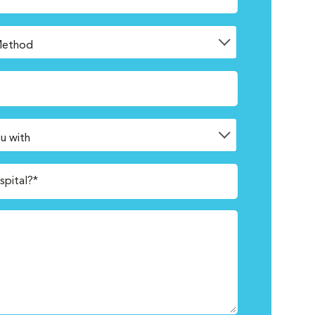
spital?*