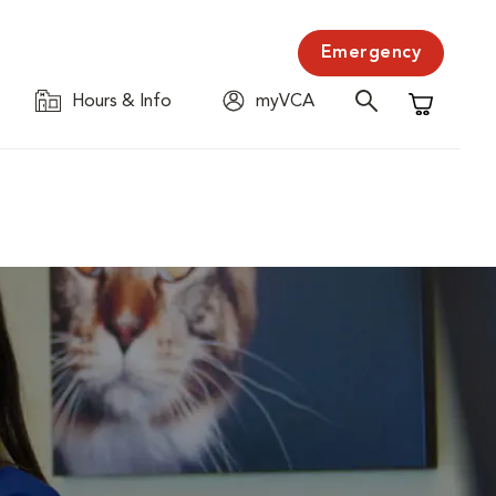
Emergency
Hours & Info
myVCA
Shopping C