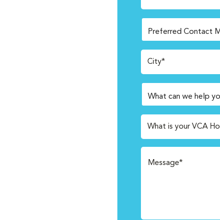
City*
What is your VCA Ho