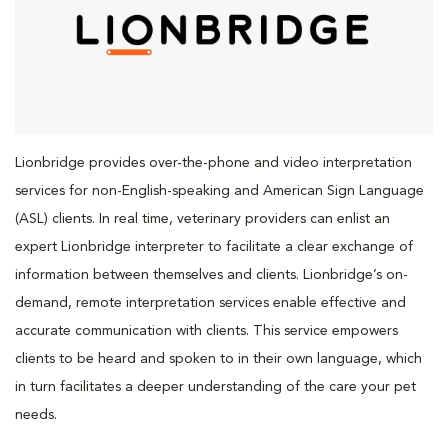
Lionbridge provides over-the-phone and video interpretation
services for non-English-speaking and American Sign Language
(ASL) clients. In real time, veterinary providers can enlist an
expert Lionbridge interpreter to facilitate a clear exchange of
information between themselves and clients. Lionbridge’s on-
demand, remote interpretation services enable effective and
accurate communication with clients. This service empowers
clients to be heard and spoken to in their own language, which
in turn facilitates a deeper understanding of the care your pet
needs.