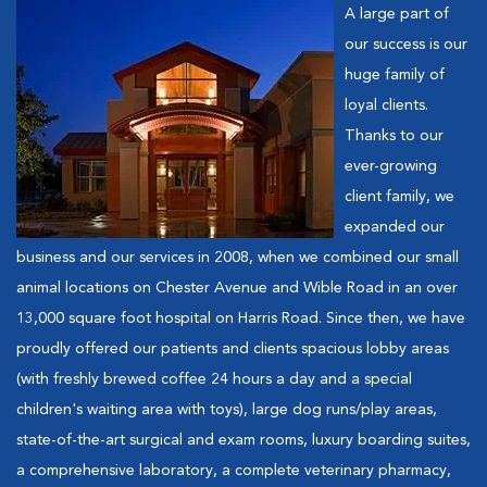
A large part of
our success is our
huge family of
loyal clients.
Thanks to our
ever-growing
client family, we
expanded our
business and our services in 2008, when we combined our small
animal locations on Chester Avenue and Wible Road in an over
13,000 square foot hospital on Harris Road. Since then, we have
proudly offered our patients and clients spacious lobby areas
(with freshly brewed coffee 24 hours a day and a special
children's waiting area with toys), large dog runs/play areas,
state-of-the-art surgical and exam rooms, luxury boarding suites,
a comprehensive laboratory, a complete veterinary pharmacy,