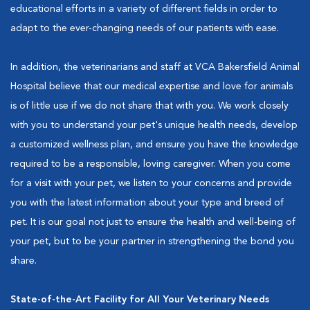
educational efforts in a variety of different fields in order to
adapt to the ever-changing needs of our patients with ease.
In addition, the veterinarians and staff at VCA Bakersfield Animal
Hospital believe that our medical expertise and love for animals
is of little use if we do not share that with you. We work closely
with you to understand your pet's unique health needs, develop
a customized wellness plan, and ensure you have the knowledge
required to be a responsible, loving caregiver. When you come
for a visit with your pet, we listen to your concerns and provide
you with the latest information about your type and breed of
pet. It is our goal not just to ensure the health and well-being of
your pet, but to be your partner in strengthening the bond you
share.
State-of-the-Art Facility for All Your Veterinary Needs