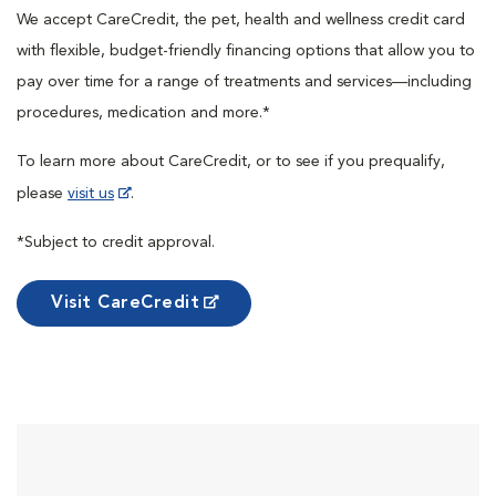
We accept CareCredit, the pet, health and wellness credit card
with flexible, budget-friendly financing options that allow you to
pay over time for a range of treatments and services—including
procedures, medication and more.*
To learn more about CareCredit, or to see if you prequalify,
please
visit us
.
*Subject to credit approval.
Visit CareCredit