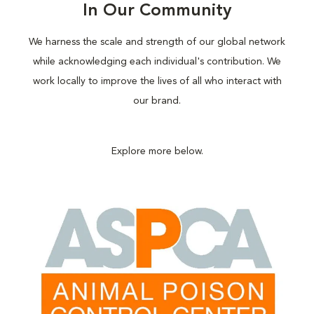
In Our Community
We harness the scale and strength of our global network
while acknowledging each individual's contribution. We
work locally to improve the lives of all who interact with
our brand.
Explore more below.