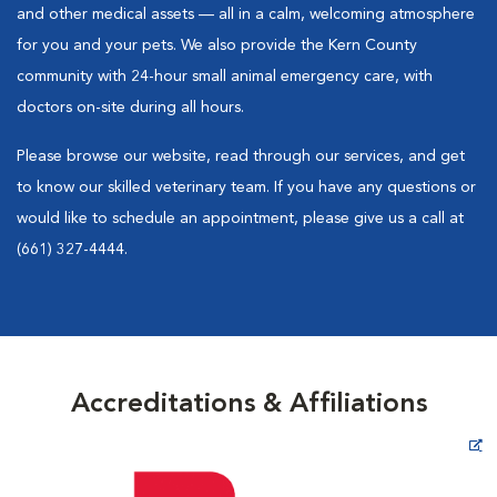
and other medical assets — all in a calm, welcoming atmosphere
for you and your pets. We also provide the Kern County
community with 24-hour small animal emergency care, with
doctors on-site during all hours.
Please browse our website, read through our services, and get
to know our skilled veterinary team. If you have any questions or
would like to schedule an appointment, please give us a call at
(661) 327-4444.
Accreditations & Affiliations
Opens in New Window