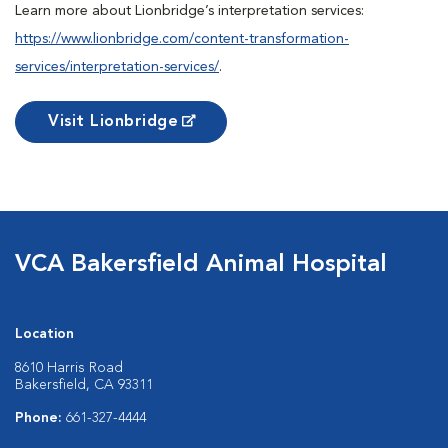
Learn more about Lionbridge’s interpretation services:
https://www.lionbridge.com/content-transformation-
services/interpretation-services/
.
Visit Lionbridge
VCA Bakersfield Animal Hospital
Location
8610 Harris Road
Bakersfield, CA 93311
Phone:
661-327-4444