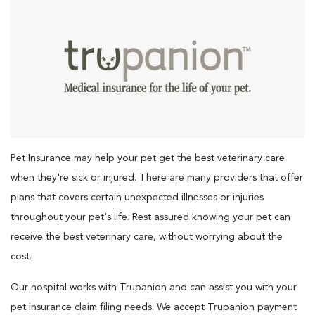
Pet Insurance may help your pet get the best veterinary care
when they're sick or injured. There are many providers that offer
plans that covers certain unexpected illnesses or injuries
throughout your pet's life. Rest assured knowing your pet can
receive the best veterinary care, without worrying about the
cost.
Our hospital works with Trupanion and can assist you with your
pet insurance claim filing needs. We accept Trupanion payment