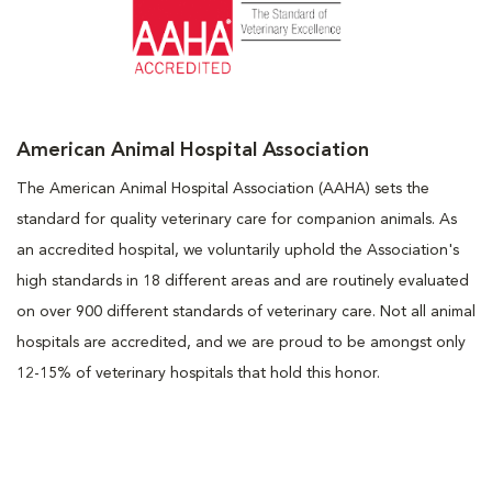
American Animal Hospital Association
The American Animal Hospital Association (AAHA) sets the
standard for quality veterinary care for companion animals. As
an accredited hospital, we voluntarily uphold the Association's
high standards in 18 different areas and are routinely evaluated
on over 900 different standards of veterinary care. Not all animal
hospitals are accredited, and we are proud to be amongst only
12-15% of veterinary hospitals that hold this honor.