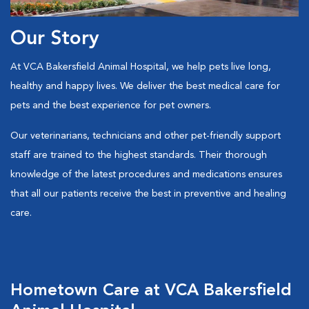
Our Story
At VCA Bakersfield Animal Hospital, we help pets live long,
healthy and happy lives. We deliver the best medical care for
pets and the best experience for pet owners.
Our veterinarians, technicians and other pet-friendly support
staff are trained to the highest standards. Their thorough
knowledge of the latest procedures and medications ensures
that all our patients receive the best in preventive and healing
care.
Hometown Care at VCA Bakersfield