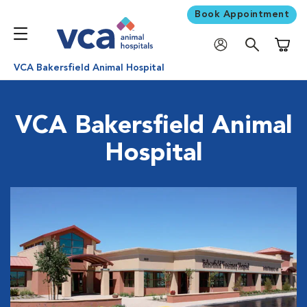
Book Appointment
Shoppi
VCA Bakersfield Animal Hospital
VCA Bakersfield Animal
Hospital