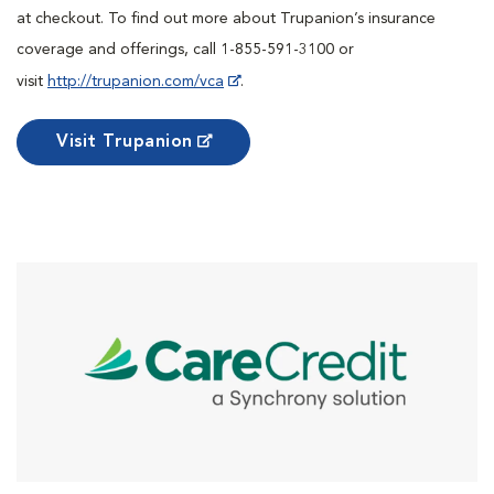
at checkout. To find out more about Trupanion’s insurance
coverage and offerings, call 1-855-591-3100 or
visit
http://trupanion.com/vca
.
Visit Trupanion