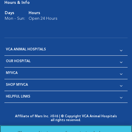
Hours & Info
Days
Hours
Mon - Sun:
Open 24 Hours
VCA ANIMAL HOSPITALS
OUR HOSPITAL
MYVCA
SHOP MYVCA
HELPFUL LINKS
Affiliate of Mars Inc. 2026 | © Copyright VCA Animal Hospitals
all rights reserved.
Privacy Policy
|
Terms & Conditions
|
Web Accessibility
|
Opens in New Window
AdChoices
|
Cookie Notice
|
Cookies Settings
|