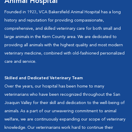
Animal Hospital
Founded in 1923, VCA Bakersfield Animal Hospital has a long
history and reputation for providing compassionate,
comprehensive, and skilled veterinary care for both small and
large animals in the Kern County area. We are dedicated to
providing all animals with the highest quality and most modern
veterinary medicine, combined with old-fashioned personalized
care and service.
Skilled and Dedicated Veterinary Team
Over the years, our hospital has been home to many
veterinarians who have been recognized throughout the San
Joaquin Valley for their skill and dedication to the well-being of
animals. As a part of our unwavering commitment to animal
welfare, we are continuously expanding our scope of veterinary
knowledge. Our veterinarians work hard to continue their