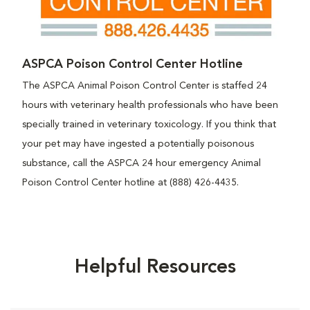
ASPCA Poison Control Center Hotline
The ASPCA Animal Poison Control Center is staffed 24
hours with veterinary health professionals who have been
specially trained in veterinary toxicology. If you think that
your pet may have ingested a potentially poisonous
substance, call the ASPCA 24 hour emergency Animal
Poison Control Center hotline at (888) 426-4435.
Helpful Resources