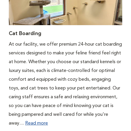
Cat Boarding
At our facility, we offer premium 24-hour cat boarding
services designed to make your feline friend feel right
at home. Whether you choose our standard kennels or
luxury suites, each is climate-controlled for optimal
comfort and equipped with cozy beds, engaging
toys, and cat trees to keep your pet entertained. Our
caring staff ensures a safe and relaxing environment,
so you can have peace of mind knowing your cat is
being pampered and well cared for while you're
away....
Read more