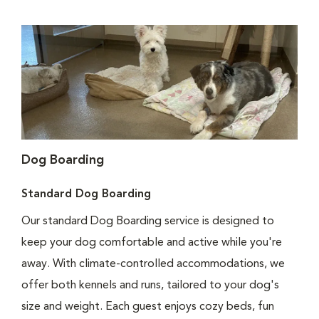
Dog Boarding
Standard Dog Boarding
Our standard Dog Boarding service is designed to
keep your dog comfortable and active while you're
away. With climate-controlled accommodations, we
offer both kennels and runs, tailored to your dog's
size and weight. Each guest enjoys cozy beds, fun