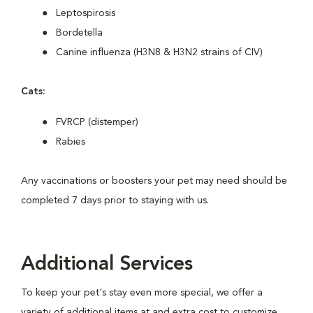
Leptospirosis
Bordetella
Canine influenza (H3N8 & H3N2 strains of CIV)
Cats:
FVRCP (distemper)
Rabies
Any vaccinations or boosters your pet may need should be
completed 7 days prior to staying with us.
Additional Services
To keep your pet's stay even more special, we offer a
variety of additional items at and extra cost to customize