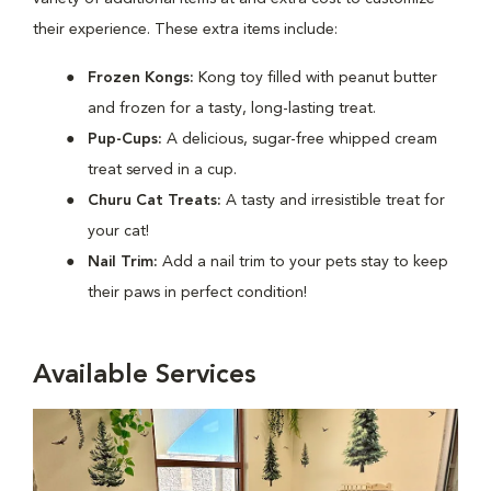
their experience. These extra items include:
Frozen Kongs:
Kong toy filled with peanut butter
and frozen for a tasty, long-lasting treat.
Pup-Cups:
A delicious, sugar-free whipped cream
treat served in a cup.
Churu Cat Treats:
A tasty and irresistible treat for
your cat!
Nail Trim:
Add a nail trim to your pets stay to keep
their paws in perfect condition!
Available Services