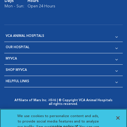
Days
Hours
Mon - Sun:
Open 24 Hours
VCA ANIMAL HOSPITALS
OUR HOSPITAL
MYVCA
SHOP MYVCA
HELPFUL LINKS
Affiliate of Mars Inc. 2026 | © Copyright VCA Animal Hospitals
all rights reserved.
Privacy Policy
|
Terms & Conditions
|
Web Accessibility
|
Opens in New Window
AdChoices
|
Cookie Notice
|
Cookies Settings
|
We use cookies to personalize content and ads,
Opens in New Window
Opens in New Window
Your Privacy Choices
to provide social media features and to analyze
Opens in New Window
our traffic. See our
cookie policy
(opens in a new
. You can use