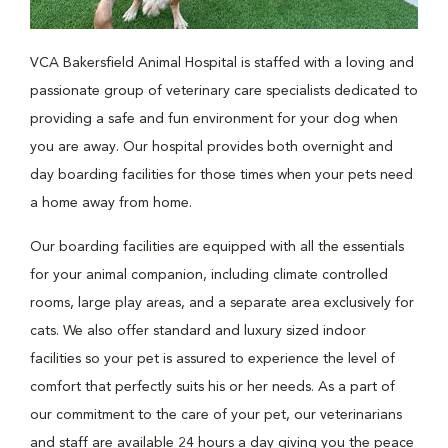
VCA Bakersfield Animal Hospital is staffed with a loving and
passionate group of veterinary care specialists dedicated to
providing a safe and fun environment for your dog when
you are away. Our hospital provides both overnight and
day boarding facilities for those times when your pets need
a home away from home.
Our boarding facilities are equipped with all the essentials
for your animal companion, including climate controlled
rooms, large play areas, and a separate area exclusively for
cats. We also offer standard and luxury sized indoor
facilities so your pet is assured to experience the level of
comfort that perfectly suits his or her needs. As a part of
our commitment to the care of your pet, our veterinarians
and staff are available 24 hours a day giving you the peace