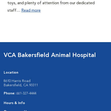
toys, and plenty of attention from our dedicated
staff....
Read more
VCA Bakersfield Animal Hospital
Location
8610 Harris Road
Bakersfield, CA 93311
Phone:
661-327-4444
Hours & Info