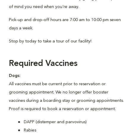
of mind you need when you're away.
Pick-up and drop-off hours are 7:00 am to 10:00 pm seven
days a week.
Stop by today to take a tour of our facility!
Required Vaccines
Dogs:
All vaccines must be current prior to reservation or
grooming appointment. We no longer offer booster
vaccines during a boarding stay or grooming appointments.
Proof is required to book a reservation or appointment.
DAPP (distemper and parvovirus)
Rabies