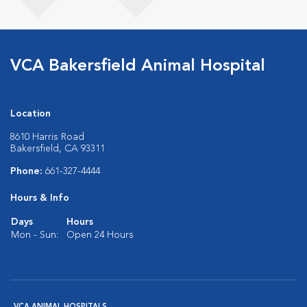
VCA Bakersfield Animal Hospital
Location
8610 Harris Road
Bakersfield, CA 93311
Phone:
661-327-4444
Hours & Info
Days
Hours
Mon - Sun:
Open 24 Hours