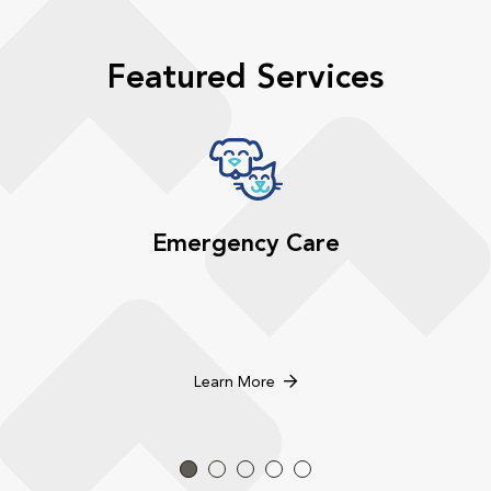
Featured Services
Emergency Care
Learn More