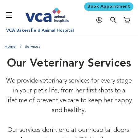
Book Appointment
Shoppi
VCA Bakersfield Animal Hospital
Home
Services
Our Veterinary Services
We provide veterinary services for every stage
in your pet's life, from her first shots to a
lifetime of preventive care to keep her happy
and healthy.
Our services don't end at our hospital doors.