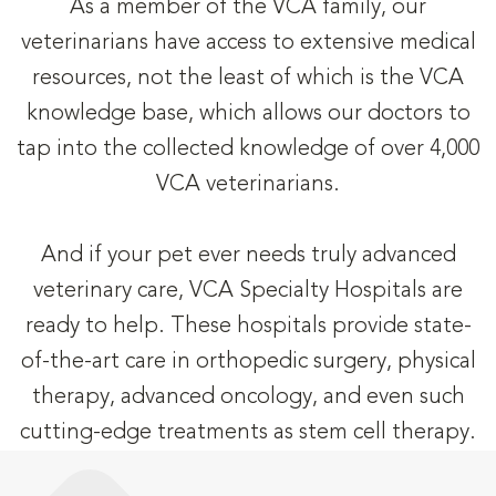
As a member of the VCA family, our
veterinarians have access to extensive medical
resources, not the least of which is the VCA
knowledge base, which allows our doctors to
tap into the collected knowledge of over 4,000
VCA veterinarians.
And if your pet ever needs truly advanced
veterinary care, VCA Specialty Hospitals are
ready to help. These hospitals provide state-
of-the-art care in orthopedic surgery, physical
therapy, advanced oncology, and even such
cutting-edge treatments as stem cell therapy.