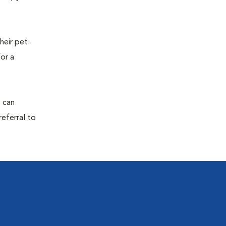
eir pet.
for a
s can
referral to