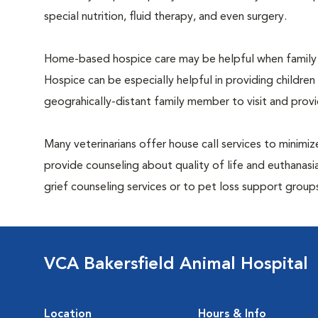
special nutrition, fluid therapy, and even surgery.
Home-based hospice care may be helpful when family 
Hospice can be especially helpful in providing children
geograhically-distant family member to visit and pro
Many veterinarians offer house call services to minimize
provide counseling about quality of life and euthanasia
grief counseling services or to pet loss support grou
VCA Bakersfield Animal Hospital
Location
Hours & Info