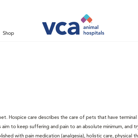
Shop
pet. Hospice care describes the care of pets that have terminal i
ns aim to keep suffering and pain to an absolute minimum, and tr
ished with pain medication (analgesia), holistic care, physical t