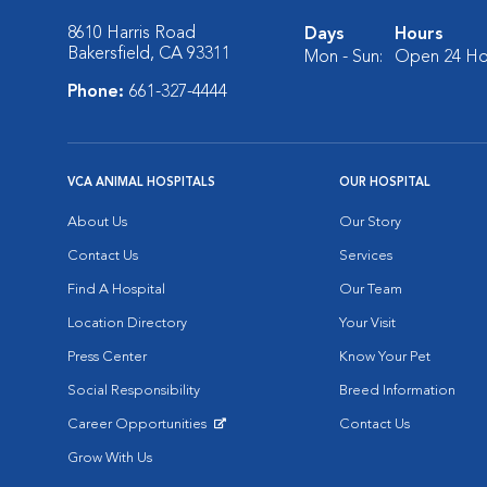
8610 Harris Road
Days
Hours
Bakersfield, CA 93311
Mon - Sun:
Open 24 Ho
Phone:
661-327-4444
VCA ANIMAL HOSPITALS
OUR HOSPITAL
About Us
Our Story
Contact Us
Services
Find A Hospital
Our Team
Location Directory
Your Visit
Press Center
Know Your Pet
Social Responsibility
Breed Information
Career Opportunities
Contact Us
Opens in New Window
Grow With Us