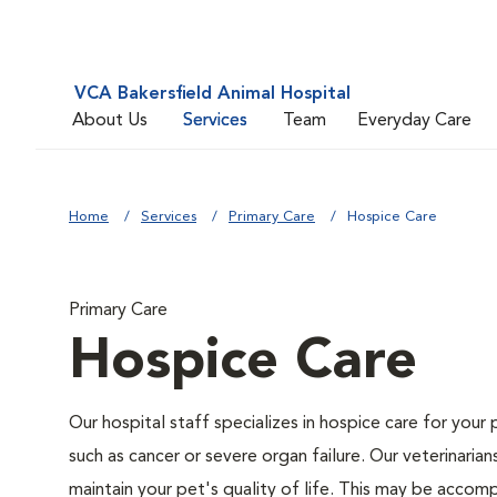
VCA Bakersfield Animal Hospital
About Us
Services
Team
Everyday Care
Home
Services
Primary Care
Hospice Care
Primary Care
Hospice Care
Our hospital staff specializes in hospice care for your 
such as cancer or severe organ failure. Our veterinaria
maintain your pet's quality of life. This may be accompl