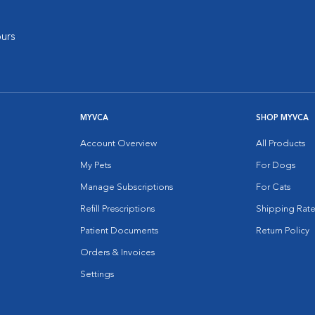
urs
MYVCA
SHOP MYVCA
Account Overview
All Products
My Pets
For Dogs
Manage Subscriptions
For Cats
Refill Prescriptions
Shipping Rate
Patient Documents
Return Policy
Orders & Invoices
Settings