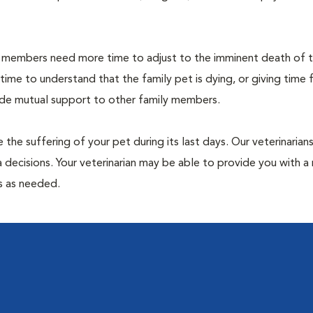
members need more time to adjust to the imminent death of th
 time to understand that the family pet is dying, or giving time 
vide mutual support to other family members.
 the suffering of your pet during its last days. Our veterinarian
 decisions. Your veterinarian may be able to provide you with a 
ps as needed.