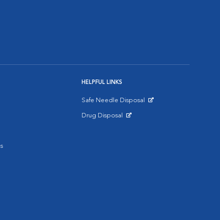
HELPFUL LINKS
Safe Needle Disposal
Opens in New Window
Drug Disposal
Opens in New Window
s