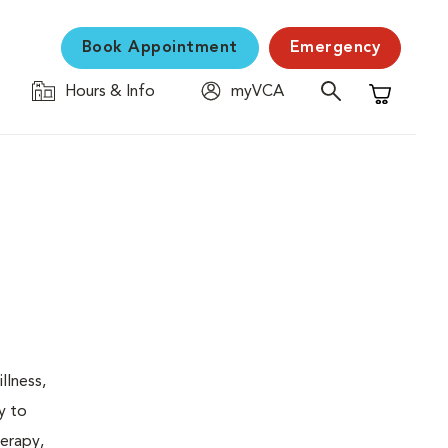
Book Appointment
Emergency
Hours & Info
myVCA
Shopping C
llness,
y to
herapy,