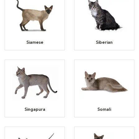
Siamese
Siberian
Singapura
Somali