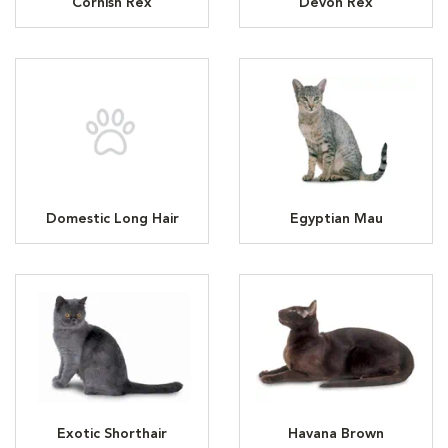
Cornish Rex
Devon Rex
Domestic Long Hair
Egyptian Mau
Exotic Shorthair
Havana Brown