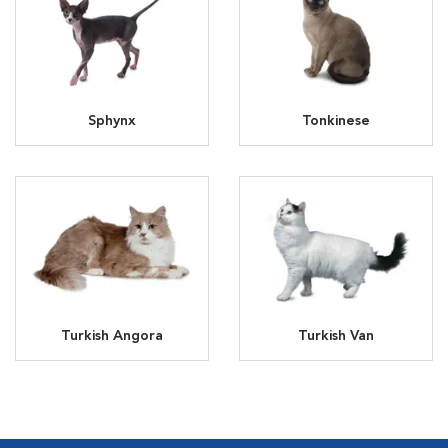
Sphynx
Tonkinese
Turkish Angora
Turkish Van