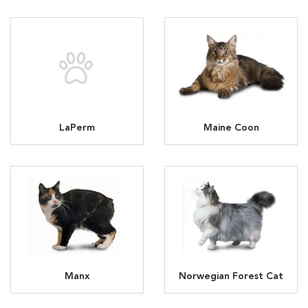
LaPerm
Maine Coon
Manx
Norwegian Forest Cat