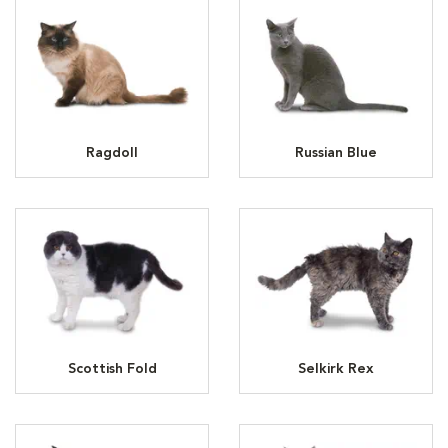
Ragdoll
Russian Blue
Scottish Fold
Selkirk Rex