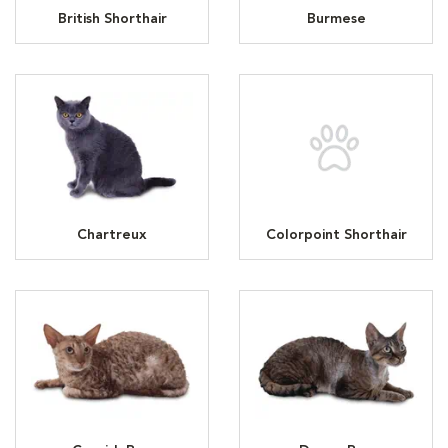
British Shorthair
Burmese
Chartreux
Colorpoint Shorthair