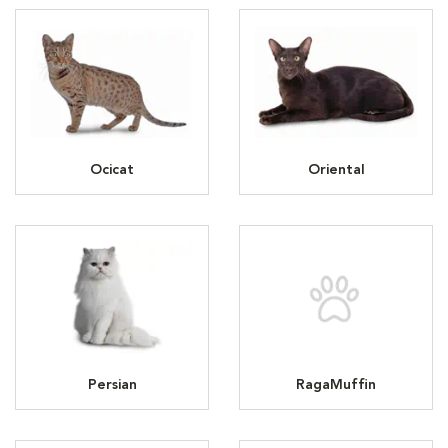
Ocicat
Oriental
Persian
RagaMuffin