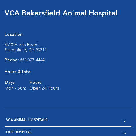
VCA Bakersfield Animal Hospital
Location
8610 Harris Road
Bakersfield, CA 93311
Phone:
661-327-4444
Hours & Info
Days
Hours
Mon - Sun:
Open 24 Hours
VCA ANIMAL HOSPITALS
OUR HOSPITAL