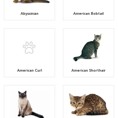
Abyssinian
American Bobtail
American Curl
American Shorthair