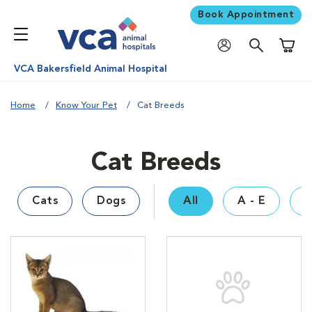
Book Appointment
Shoppi
VCA Bakersfield Animal Hospital
Home
Know Your Pet
Cat Breeds
Cat Breeds
Cats
Dogs
All
A - E
F