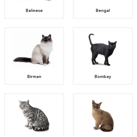
Balinese
Bengal
Birman
Bombay