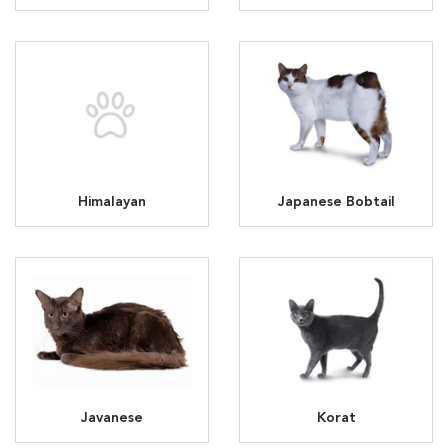
Himalayan
Japanese Bobtail
Javanese
Korat