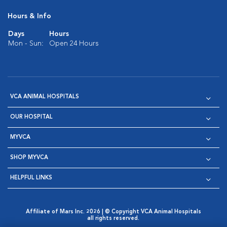
Hours & Info
Days
Hours
Mon - Sun:
Open 24 Hours
VCA ANIMAL HOSPITALS
OUR HOSPITAL
MYVCA
SHOP MYVCA
HELPFUL LINKS
Affiliate of Mars Inc. 2026 | © Copyright VCA Animal Hospitals
all rights reserved.