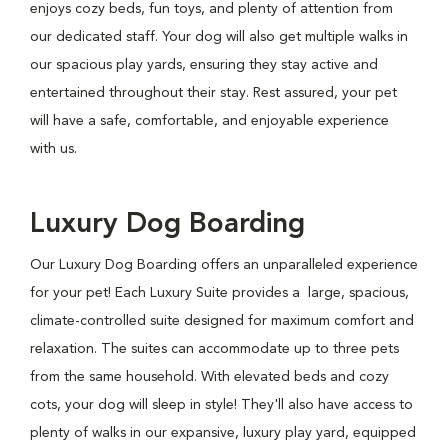
enjoys cozy beds, fun toys, and plenty of attention from
our dedicated staff. Your dog will also get multiple walks in
our spacious play yards, ensuring they stay active and
entertained throughout their stay. Rest assured, your pet
will have a safe, comfortable, and enjoyable experience
with us.
Luxury Dog Boarding
Our Luxury Dog Boarding offers an unparalleled experience
for your pet! Each Luxury Suite provides a large, spacious,
climate-controlled suite designed for maximum comfort and
relaxation. The suites can accommodate up to three pets
from the same household. With elevated beds and cozy
cots, your dog will sleep in style! They'll also have access to
plenty of walks in our expansive, luxury play yard, equipped