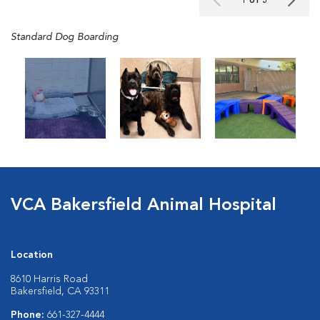
1 of 3
Standard Dog Boarding
VCA Bakersfield Animal Hospital
Location
8610 Harris Road
Bakersfield, CA 93311
Phone:
661-327-4444