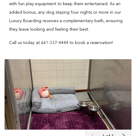
with fun play equipment to keep them entertained. As an
added bonus, any dog staying four nights or more in our
Luxury Boarding receives a complementary bath, ensuring
they leave looking and feeling their best.
Call us today at 661-327-4444 to book a reservation!