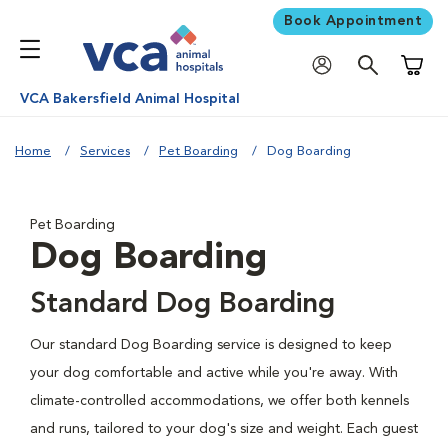
Book Appointment
Shoppi
VCA Bakersfield Animal Hospital
Home
Services
Pet Boarding
Dog Boarding
Pet Boarding
Dog Boarding
Standard Dog Boarding
Our standard Dog Boarding service is designed to keep
your dog comfortable and active while you're away. With
climate-controlled accommodations, we offer both kennels
and runs, tailored to your dog's size and weight. Each guest