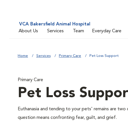
VCA Bakersfield Animal Hospital
About Us
Services
Team
Everyday Care
Home
Services
Primary Care
Pet Loss Support
Primary Care
Pet Loss Suppor
Euthanasia and tending to your pets' remains are two o
question means confronting fear, guilt, and grief.