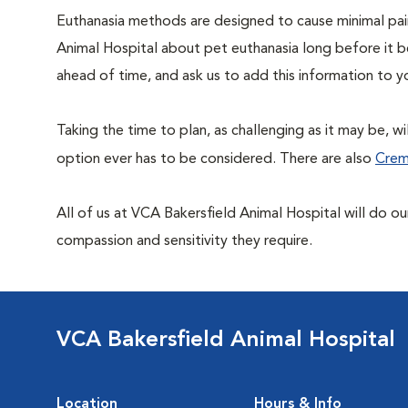
Euthanasia methods are designed to cause minimal pain
Animal Hospital about pet euthanasia long before it 
ahead of time, and ask us to add this information to y
Taking the time to plan, as challenging as it may be, w
option ever has to be considered. There are also
Crem
All of us at VCA Bakersfield Animal Hospital will do o
compassion and sensitivity they require.
VCA Bakersfield Animal Hospital
Location
Hours & Info