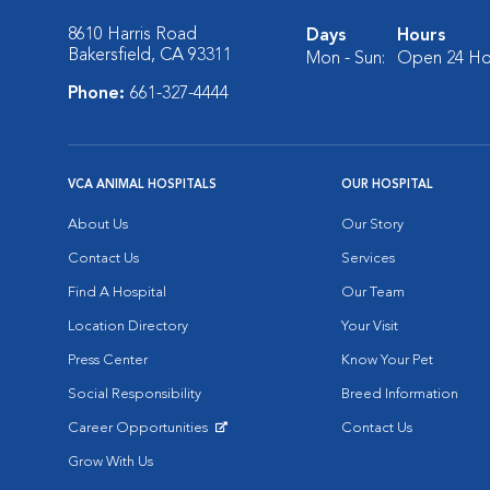
8610 Harris Road
Days
Hours
Bakersfield, CA 93311
Mon - Sun:
Open 24 Ho
Phone:
661-327-4444
VCA ANIMAL HOSPITALS
OUR HOSPITAL
About Us
Our Story
Contact Us
Services
Find A Hospital
Our Team
Location Directory
Your Visit
Press Center
Know Your Pet
Social Responsibility
Breed Information
Career Opportunities
Contact Us
Opens in New Window
Grow With Us