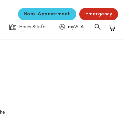
Book Appointment
Emergency
Hours & Info
myVCA
Shopping C
the