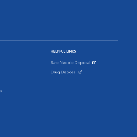
HELPFUL LINKS
Safe Needle Disposal
Opens in New Window
Drug Disposal
Opens in New Window
s