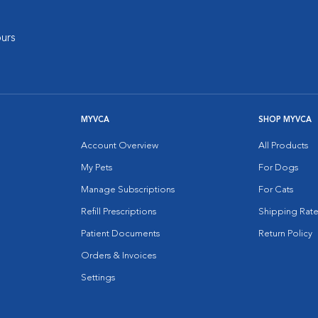
urs
MYVCA
SHOP MYVCA
Account Overview
All Products
My Pets
For Dogs
Manage Subscriptions
For Cats
Refill Prescriptions
Shipping Rate
Patient Documents
Return Policy
Orders & Invoices
Settings