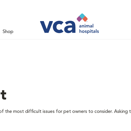
Shop
t
f the most difficult issues for pet owners to consider. Asking 