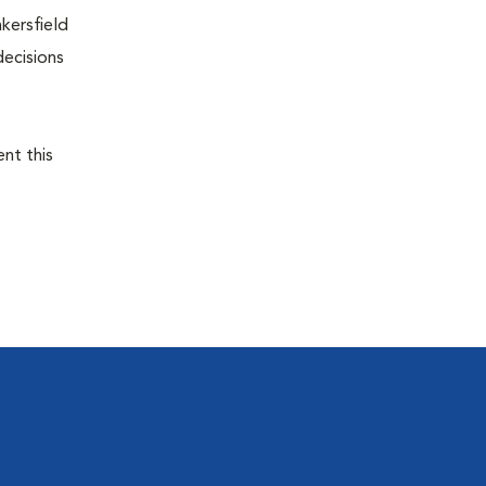
kersfield
decisions
ent this