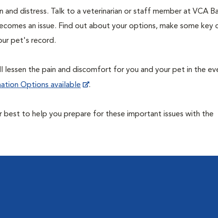
 and distress. Talk to a veterinarian or staff member at VCA Ba
becomes an issue. Find out about your options, make some key 
our pet's record.
ill lessen the pain and discomfort for you and your pet in the ev
ation Options available
.
ur best to help you prepare for these important issues with the