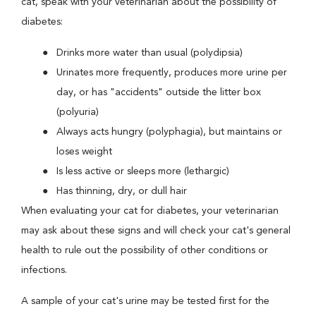
cat, speak with your veterinarian about the possibility of
diabetes:
Drinks more water than usual (polydipsia)
Urinates more frequently, produces more urine per
day, or has "accidents" outside the litter box
(polyuria)
Always acts hungry (polyphagia), but maintains or
loses weight
Is less active or sleeps more (lethargic)
Has thinning, dry, or dull hair
When evaluating your cat for diabetes, your veterinarian
may ask about these signs and will check your cat's general
health to rule out the possibility of other conditions or
infections.
A sample of your cat's urine may be tested first for the