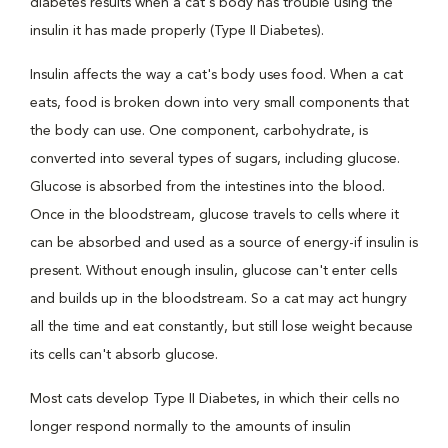
diabetes results when a cat's body has trouble using the
insulin it has made properly (Type II Diabetes).
Insulin affects the way a cat's body uses food. When a cat
eats, food is broken down into very small components that
the body can use. One component, carbohydrate, is
converted into several types of sugars, including glucose.
Glucose is absorbed from the intestines into the blood.
Once in the bloodstream, glucose travels to cells where it
can be absorbed and used as a source of energy-if insulin is
present. Without enough insulin, glucose can't enter cells
and builds up in the bloodstream. So a cat may act hungry
all the time and eat constantly, but still lose weight because
its cells can't absorb glucose.
Most cats develop Type II Diabetes, in which their cells no
longer respond normally to the amounts of insulin