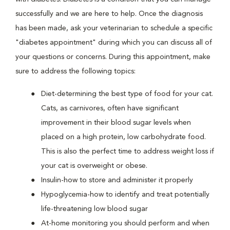
successfully and we are here to help. Once the diagnosis
has been made, ask your veterinarian to schedule a specific
"diabetes appointment" during which you can discuss all of
your questions or concerns. During this appointment, make
sure to address the following topics:
Diet-determining the best type of food for your cat.
Cats, as carnivores, often have significant
improvement in their blood sugar levels when
placed on a high protein, low carbohydrate food.
This is also the perfect time to address weight loss if
your cat is overweight or obese.
Insulin-how to store and administer it properly
Hypoglycemia-how to identify and treat potentially
life-threatening low blood sugar
At-home monitoring you should perform and when