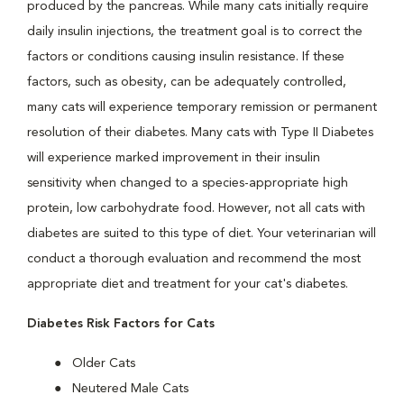
produced by the pancreas. While many cats initially require
daily insulin injections, the treatment goal is to correct the
factors or conditions causing insulin resistance. If these
factors, such as obesity, can be adequately controlled,
many cats will experience temporary remission or permanent
resolution of their diabetes. Many cats with Type II Diabetes
will experience marked improvement in their insulin
sensitivity when changed to a species-appropriate high
protein, low carbohydrate food. However, not all cats with
diabetes are suited to this type of diet. Your veterinarian will
conduct a thorough evaluation and recommend the most
appropriate diet and treatment for your cat's diabetes.
Diabetes Risk Factors for Cats
Older Cats
Neutered Male Cats