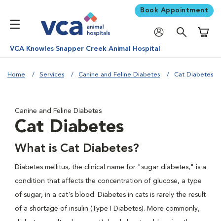
Book Appointment
Shoppi
VCA Knowles Snapper Creek Animal Hospital
Home
Services
Canine and Feline Diabetes
Cat Diabetes
Canine and Feline Diabetes
Cat Diabetes
What is Cat Diabetes?
Diabetes mellitus, the clinical name for "sugar diabetes," is a
condition that affects the concentration of glucose, a type
of sugar, in a cat's blood. Diabetes in cats is rarely the result
of a shortage of insulin (Type I Diabetes). More commonly,