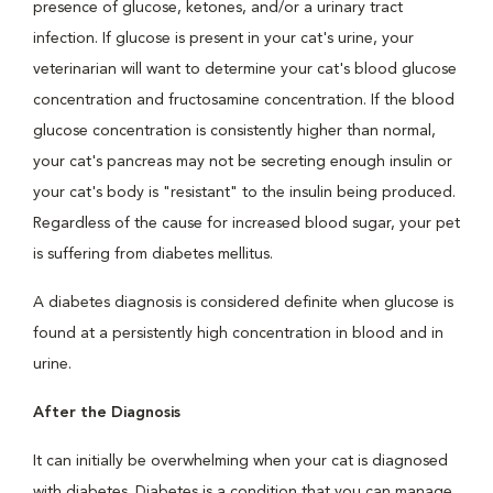
presence of glucose, ketones, and/or a urinary tract
infection. If glucose is present in your cat's urine, your
veterinarian will want to determine your cat's blood glucose
concentration and fructosamine concentration. If the blood
glucose concentration is consistently higher than normal,
your cat's pancreas may not be secreting enough insulin or
your cat's body is "resistant" to the insulin being produced.
Regardless of the cause for increased blood sugar, your pet
is suffering from diabetes mellitus.
A diabetes diagnosis is considered definite when glucose is
found at a persistently high concentration in blood and in
urine.
After the Diagnosis
It can initially be overwhelming when your cat is diagnosed
with diabetes. Diabetes is a condition that you can manage