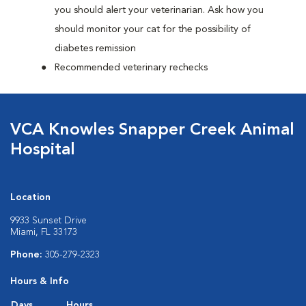
you should alert your veterinarian. Ask how you
should monitor your cat for the possibility of
diabetes remission
Recommended veterinary rechecks
VCA Knowles Snapper Creek Animal
Hospital
Location
9933 Sunset Drive
Miami, FL 33173
Phone:
305-279-2323
Hours & Info
Days
Hours