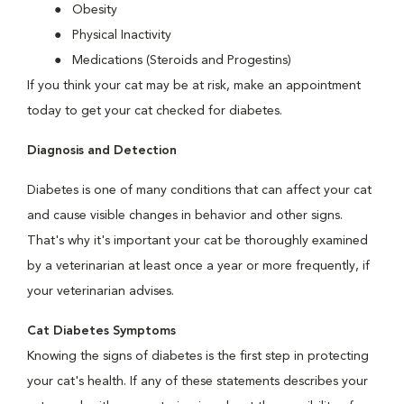
Obesity
Physical Inactivity
Medications (Steroids and Progestins)
If you think your cat may be at risk, make an appointment
today to get your cat checked for diabetes.
Diagnosis and Detection
Diabetes is one of many conditions that can affect your cat
and cause visible changes in behavior and other signs.
That's why it's important your cat be thoroughly examined
by a veterinarian at least once a year or more frequently, if
your veterinarian advises.
Cat Diabetes Symptoms
Knowing the signs of diabetes is the first step in protecting
your cat's health. If any of these statements describes your