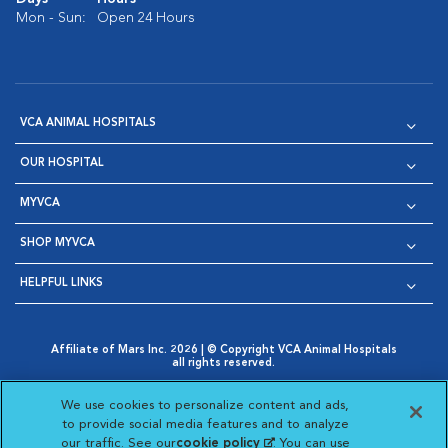
Mon - Sun:
Open 24 Hours
VCA ANIMAL HOSPITALS
OUR HOSPITAL
MYVCA
SHOP MYVCA
HELPFUL LINKS
Affiliate of Mars Inc. 2026 | © Copyright VCA Animal Hospitals
all rights reserved.
Privacy Policy
|
Terms & Conditions
|
Web Accessibility
|
Opens in New Window
AdChoices
|
Cookie Notice
|
Cookies Settings
|
We use cookies to personalize content and ads,
Opens in New Window
Opens in New Window
Your Privacy Choices
to provide social media features and to analyze
Opens in New Window
our traffic. See our
cookie policy
(opens in a new
. You can use