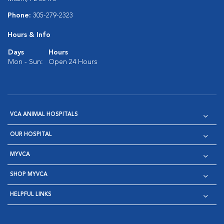
Phone:
305-279-2323
Hours & Info
Days
Hours
Mon - Sun:
Open 24 Hours
VCA ANIMAL HOSPITALS
OUR HOSPITAL
MYVCA
SHOP MYVCA
HELPFUL LINKS