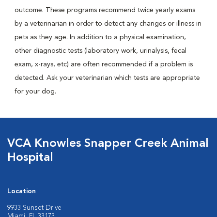
outcome. These programs recommend twice yearly exams
by a veterinarian in order to detect any changes or illness in
pets as they age. In addition to a physical examination,
other diagnostic tests (laboratory work, urinalysis, fecal
exam, x-rays, etc) are often recommended if a problem is
detected. Ask your veterinarian which tests are appropriate
for your dog.
VCA Knowles Snapper Creek Animal
Hospital
Location
9933 Sunset Drive
Miami, FL 33173