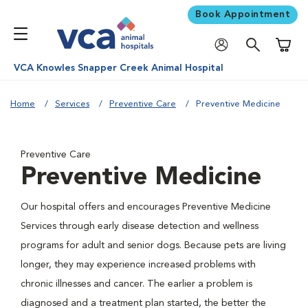
Book Appointment
Shoppi
VCA Knowles Snapper Creek Animal Hospital
Home
Services
Preventive Care
Preventive Medicine
Preventive Care
Preventive Medicine
Our hospital offers and encourages Preventive Medicine
Services through early disease detection and wellness
programs for adult and senior dogs. Because pets are living
longer, they may experience increased problems with
chronic illnesses and cancer. The earlier a problem is
diagnosed and a treatment plan started, the better the