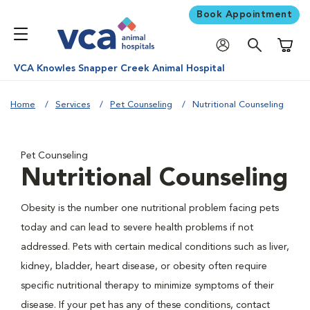
Book Appointment
Shoppi
VCA Knowles Snapper Creek Animal Hospital
Home
Services
Pet Counseling
Nutritional Counseling
Pet Counseling
Nutritional Counseling
Obesity is the number one nutritional problem facing pets
today and can lead to severe health problems if not
addressed. Pets with certain medical conditions such as liver,
kidney, bladder, heart disease, or obesity often require
specific nutritional therapy to minimize symptoms of their
disease. If your pet has any of these conditions, contact