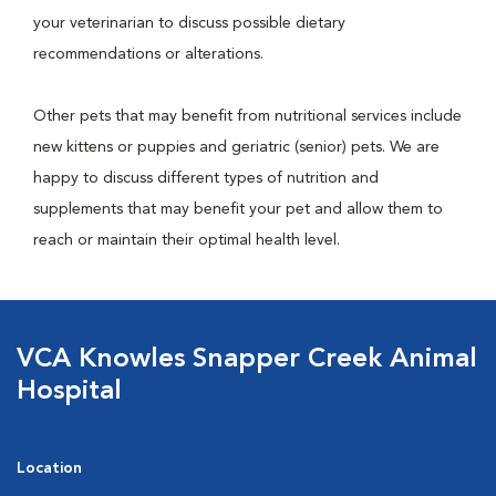
your veterinarian to discuss possible dietary
recommendations or alterations.
Other pets that may benefit from nutritional services include
new kittens or puppies and geriatric (senior) pets. We are
happy to discuss different types of nutrition and
supplements that may benefit your pet and allow them to
reach or maintain their optimal health level.
VCA Knowles Snapper Creek Animal
Hospital
Location