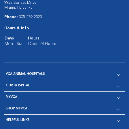
9933 Sunset Drive
Miami, FL 33173
Phone:
305-279-2323
Hours & Info
Days
Hours
Mon - Sun:
Open 24 Hours
VCA ANIMAL HOSPITALS
OUR HOSPITAL
MYVCA
SHOP MYVCA
HELPFUL LINKS