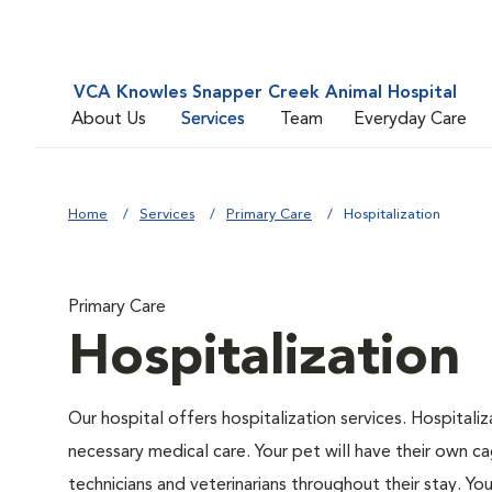
VCA Knowles Snapper Creek Animal Hospital
About Us
Services
Team
Everyday Care
Home
Services
Primary Care
Hospitalization
Primary Care
Hospitalization
Our hospital offers hospitalization services. Hospitali
necessary medical care. Your pet will have their own ca
technicians and veterinarians throughout their stay. Yo