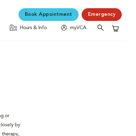
Book Appointment
Emergency
Hours & Info
myVCA
Shopping C
ng or
closely by
d therapy,