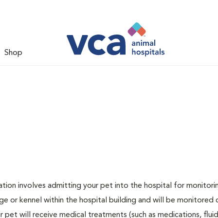
Shop
zation involves admitting your pet into the hospital for monitori
ge or kennel within the hospital building and will be monitored 
ur pet will receive medical treatments (such as medications, flui