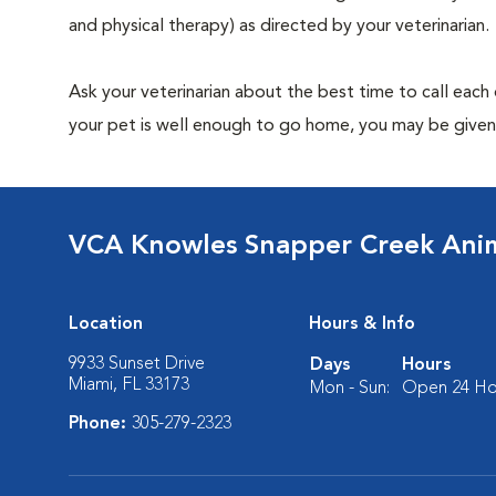
and physical therapy) as directed by your veterinarian.
Ask your veterinarian about the best time to call each
your pet is well enough to go home, you may be given 
VCA Knowles Snapper Creek Anim
Location
Hours & Info
9933 Sunset Drive
Days
Hours
Miami, FL 33173
Mon - Sun:
Open 24 Ho
Phone:
305-279-2323