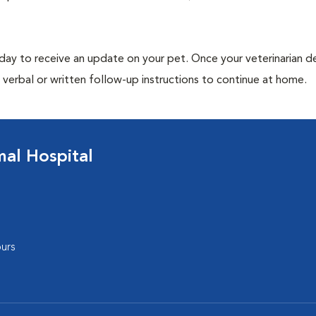
 day to receive an update on your pet. Once your veterinarian 
verbal or written follow-up instructions to continue at home.
al Hospital
urs