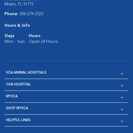
Miami, FL 33173
Phone:
305-279-2323
Hours & Info
Days
Hours
Mon - Sun:
Open 24 Hours
VCA ANIMAL HOSPITALS
OUR HOSPITAL
MYVCA
SHOP MYVCA
HELPFUL LINKS