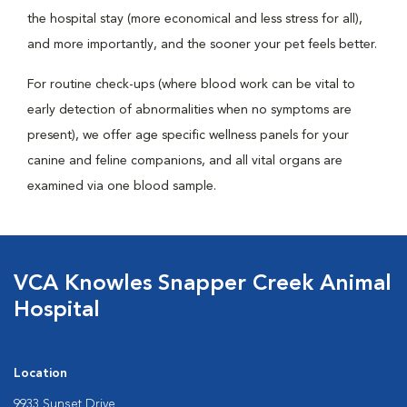
the hospital stay (more economical and less stress for all),
and more importantly, and the sooner your pet feels better.
For routine check-ups (where blood work can be vital to
early detection of abnormalities when no symptoms are
present), we offer age specific wellness panels for your
canine and feline companions, and all vital organs are
examined via one blood sample.
VCA Knowles Snapper Creek Animal
Hospital
Location
9933 Sunset Drive