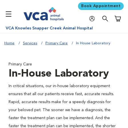
Book Appointment
Shoppi
VCA Knowles Snapper Creek Animal Hospital
Home
Services
Primary Care
In House Laboratory
Primary Care
In-House Laboratory
In critical situations, our in-house laboratory equipment
ensures that all our patients receive fast, accurate results.
Rapid, accurate results make for a speedy diagnosis for
your beloved pet. The sooner we have a diagnosis, the
faster the treatment plan can be implemented. And the
faster the treatment plan can be implemented, the shorter