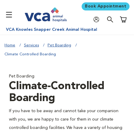
Book Appointment
Shoppi
VCA Knowles Snapper Creek Animal Hospital
Home
Services
Pet Boarding
Climate Controlled Boarding
Pet Boarding
Climate-Controlled
Boarding
If you have to be away and cannot take your companion
with you, we are happy to care for them in our climate
controlled boarding facilities. We have a variety of housing