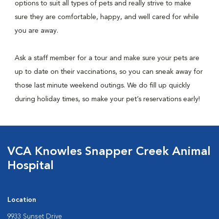
options to suit all types of pets and really strive to make
sure they are comfortable, happy, and well cared for while
you are away.
Ask a staff member for a tour and make sure your pets are
up to date on their vaccinations, so you can sneak away for
those last minute weekend outings. We do fill up quickly
during holiday times, so make your pet’s reservations early!
VCA Knowles Snapper Creek Animal
Hospital
Location
9933 Sunset Drive