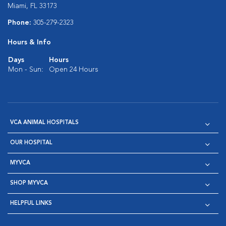
Miami, FL 33173
Phone:
305-279-2323
Hours & Info
Days
Hours
Mon - Sun:
Open 24 Hours
VCA ANIMAL HOSPITALS
OUR HOSPITAL
MYVCA
SHOP MYVCA
HELPFUL LINKS