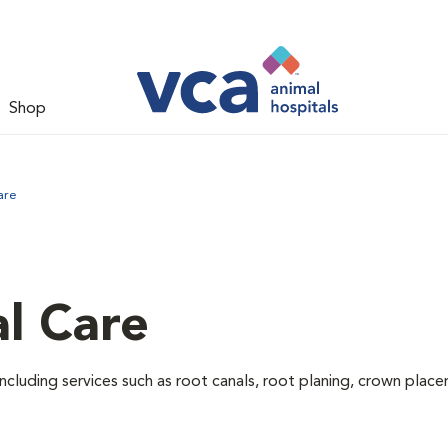
Shop
are
l Care
ncluding services such as root canals, root planing, crown pla