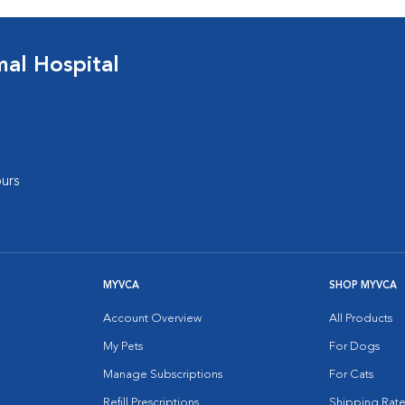
al Hospital
urs
MYVCA
SHOP MYVCA
Account Overview
All Products
My Pets
For Dogs
Manage Subscriptions
For Cats
Refill Prescriptions
Shipping Rate