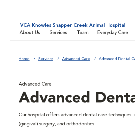
VCA Knowles Snapper Creek Animal Hospital
About Us
Services
Team
Everyday Care
Home
Services
Advanced Care
Advanced Dental C
Advanced Care
Advanced Denta
Our hospital offers advanced dental care techniques, i
(gingival) surgery, and orthodontics.