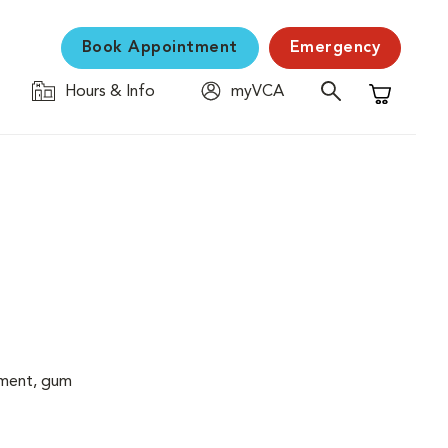
Book Appointment
Emergency
Hours & Info
myVCA
Shopping C
cement, gum