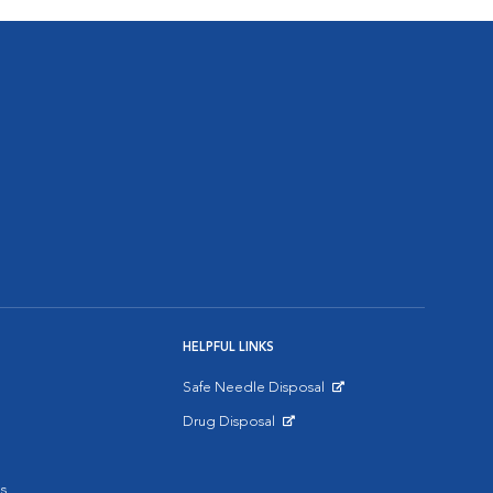
HELPFUL LINKS
Safe Needle Disposal
Opens in New Window
Drug Disposal
Opens in New Window
s