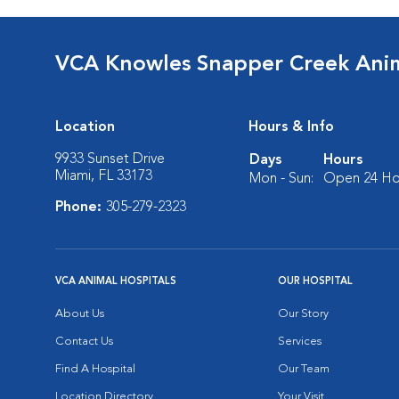
VCA Knowles Snapper Creek Anim
Location
Hours & Info
9933 Sunset Drive
Days
Hours
Miami, FL 33173
Mon - Sun:
Open 24 Ho
Phone:
305-279-2323
VCA ANIMAL HOSPITALS
OUR HOSPITAL
About Us
Our Story
Contact Us
Services
Find A Hospital
Our Team
Location Directory
Your Visit