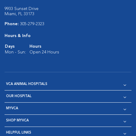
9933 Sunset Drive
Miami, FL 33173
Phone:
305-279-2323
Hours & Info
Days
Hours
Mon - Sun:
Open 24 Hours
VCA ANIMAL HOSPITALS
OUR HOSPITAL
MYVCA
SHOP MYVCA
HELPFUL LINKS