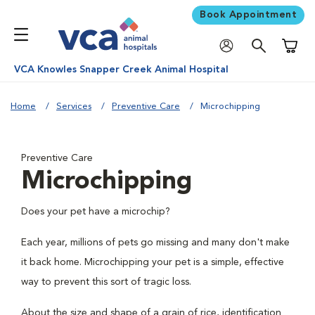
Book Appointment
Shoppi
VCA Knowles Snapper Creek Animal Hospital
Home
Services
Preventive Care
Microchipping
Preventive Care
Microchipping
Does your pet have a microchip?
Each year, millions of pets go missing and many don't make
it back home. Microchipping your pet is a simple, effective
way to prevent this sort of tragic loss.
About the size and shape of a grain of rice, identification