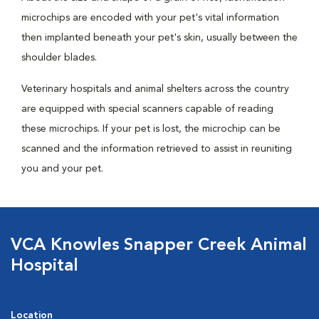
microchips are encoded with your pet's vital information
then implanted beneath your pet's skin, usually between the
shoulder blades.
Veterinary hospitals and animal shelters across the country
are equipped with special scanners capable of reading
these microchips. If your pet is lost, the microchip can be
scanned and the information retrieved to assist in reuniting
you and your pet.
VCA Knowles Snapper Creek Animal
Hospital
Location