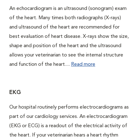
An echocardiogram is an ultrasound (sonogram) exam
of the heart. Many times both radiographs (X-rays)
and ultrasound of the heart are recommended for
best evaluation of heart disease. X-rays show the size,
shape and position of the heart and the ultrasound
allows your veterinarian to see the internal structure
and function of the heart....
Read more
EKG
Our hospital routinely performs electrocardiograms as
part of our cardiology services. An electrocardiogram
(EKG or ECG) is a readout of the electrical activity of
the heart. If your veterinarian hears a heart rhythm