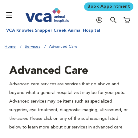
Book Appointment
Shoppi
VCA Knowles Snapper Creek Animal Hospital
Home
Services
Advanced Care
Advanced Care
Advanced care services are services that go above and
beyond what a general hospital visit may be for your pets.
Advanced services may be items such as specialized
surgeries, eye treatment, diagnostic imaging, ultrasound, or
therapies. Please click on any of the subheadings listed
below to learn more about our services in advanced care.