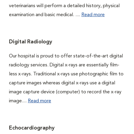
veterinarians will perform a detailed history, physical
examination and basic medical. ....
Read more
Digital Radiology
Our hospital is proud to offer state-of-the-art digital
radiology services. Digital x-rays are essentially film-
less x-rays. Traditional x-rays use photographic film to
capture images whereas digital x-rays use a digital
image capture device (computer) to record the x-ray
image....
Read more
Echocardiography