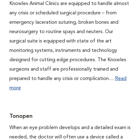
Knowles Animal Clinics are equipped to handle almost
any crisis or scheduled surgical procedure – from
emergency laceration suturing, broken bones and
neurosurgery to routine spays and neuters. Our
surgical suite is equipped with state of the art
monitoring systems, instruments and technology
designed for cutting edge procedures. The Knowles
surgeons and staff are professionally trained and
prepared to handle any crisis or complication....
Read
more
Tonopen
When an eye problem develops and a detailed exam is
needed, the doctor will often use a device called a