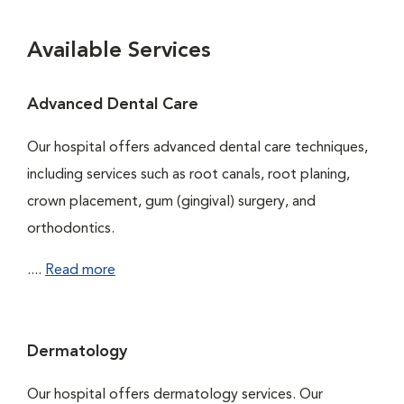
Available Services
Advanced Dental Care
Our hospital offers advanced dental care techniques,
including services such as root canals, root planing,
crown placement, gum (gingival) surgery, and
orthodontics.
....
Read more
Dermatology
Our hospital offers dermatology services. Our