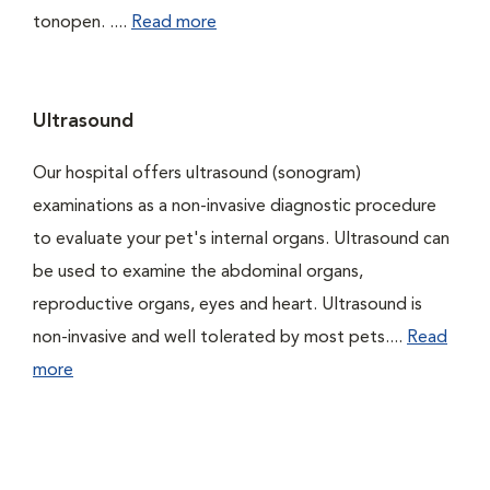
tonopen. ....
Read more
Ultrasound
Our hospital offers ultrasound (sonogram)
examinations as a non-invasive diagnostic procedure
to evaluate your pet's internal organs. Ultrasound can
be used to examine the abdominal organs,
reproductive organs, eyes and heart. Ultrasound is
non-invasive and well tolerated by most pets....
Read
more