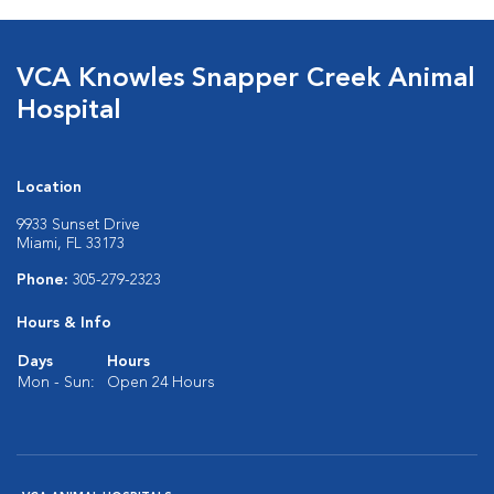
VCA Knowles Snapper Creek Animal
Hospital
Location
9933 Sunset Drive
Miami, FL 33173
Phone:
305-279-2323
Hours & Info
Days
Hours
Mon - Sun:
Open 24 Hours