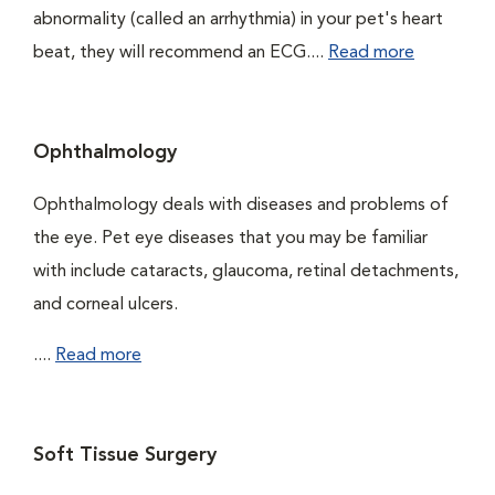
abnormality (called an arrhythmia) in your pet's heart
beat, they will recommend an ECG....
Read more
Ophthalmology
Ophthalmology deals with diseases and problems of
the eye. Pet eye diseases that you may be familiar
with include cataracts, glaucoma, retinal detachments,
and corneal ulcers.
....
Read more
Soft Tissue Surgery