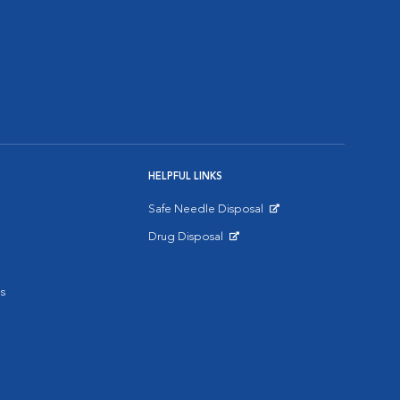
HELPFUL LINKS
Safe Needle Disposal
Opens in New Window
Drug Disposal
Opens in New Window
s