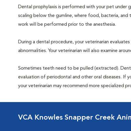
Dental prophylaxis is performed with your pet under ge
scaling below the gumline, where food, bacteria, and t
work will be performed prior to the anesthesia.
During a dental procedure, your veterinarian evaluates y
abnormalities. Your veterinarian will also examine aro
Sometimes teeth need to be pulled (extracted). Dental x
evaluation of periodontal and other oral diseases. If 
your veterinarian may recommend more specialized pr
VCA Knowles Snapper Creek Anim