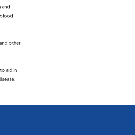
h and
e blood
 and other
to aid in
disease,