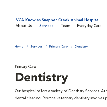
VCA Knowles Snapper Creek Animal Hospital
About Us
Services
Team
Everyday Care
Home
Services
Primary Care
Dentistry
Primary Care
Dentistry
Our hospital offers a variety of Dentistry Services. At
dental cleaning. Routine veterinary dentistry involves p