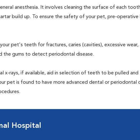
neral anesthesia. It involves cleaning the surface of each toot
artar build up. To ensure the safety of your pet, pre-operativ
our pet's teeth for fractures, caries (cavities), excessive wear,
und the gums to detect periodontal disease.
-rays, if available, aid in selection of teeth to be pulled and 
your pet is found to have more advanced dental or periodontal 
ocedures.
al Hospital