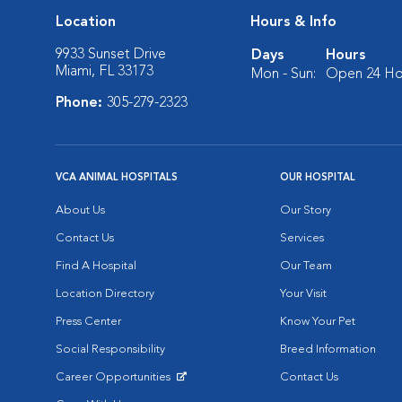
Location
Hours & Info
9933 Sunset Drive
Days
Hours
Miami, FL 33173
Mon - Sun:
Open 24 Ho
Phone:
305-279-2323
VCA ANIMAL HOSPITALS
OUR HOSPITAL
About Us
Our Story
Contact Us
Services
Find A Hospital
Our Team
Location Directory
Your Visit
Press Center
Know Your Pet
Social Responsibility
Breed Information
Career Opportunities
Contact Us
Opens in New Window