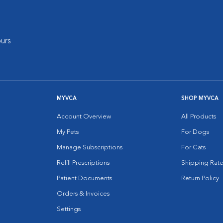
urs
MYVCA
SHOP MYVCA
Account Overview
All Products
My Pets
For Dogs
Manage Subscriptions
For Cats
Refill Prescriptions
Shipping Rate
Patient Documents
Return Policy
Orders & Invoices
Settings