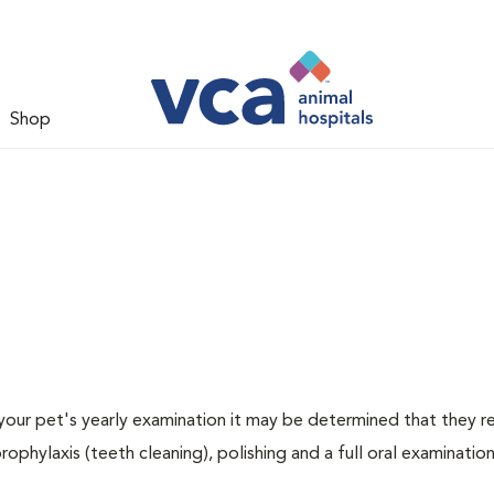
Shop
 your pet's yearly examination it may be determined that they re
rophylaxis (teeth cleaning), polishing and a full oral examination