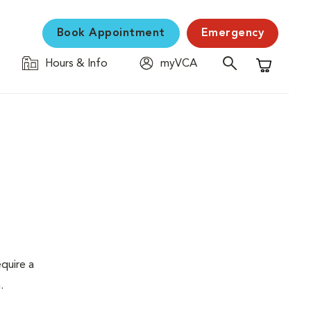
Book Appointment
Emergency
Hours & Info
myVCA
Shopping C
quire a
.