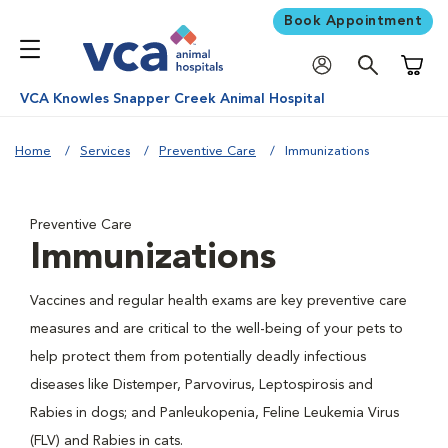
Book Appointment
Shoppi
VCA Knowles Snapper Creek Animal Hospital
Home
Services
Preventive Care
Immunizations
Preventive Care
Immunizations
Vaccines and regular health exams are key preventive care
measures and are critical to the well-being of your pets to
help protect them from potentially deadly infectious
diseases like Distemper, Parvovirus, Leptospirosis and
Rabies in dogs; and Panleukopenia, Feline Leukemia Virus
(FLV) and Rabies in cats.