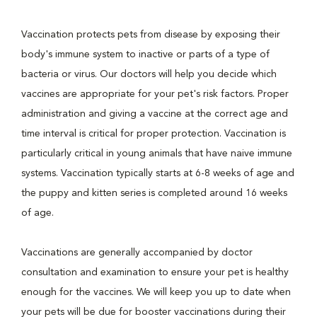
Vaccination protects pets from disease by exposing their
body's immune system to inactive or parts of a type of
bacteria or virus. Our doctors will help you decide which
vaccines are appropriate for your pet's risk factors. Proper
administration and giving a vaccine at the correct age and
time interval is critical for proper protection. Vaccination is
particularly critical in young animals that have naive immune
systems. Vaccination typically starts at 6-8 weeks of age and
the puppy and kitten series is completed around 16 weeks
of age.
Vaccinations are generally accompanied by doctor
consultation and examination to ensure your pet is healthy
enough for the vaccines. We will keep you up to date when
your pets will be due for booster vaccinations during their