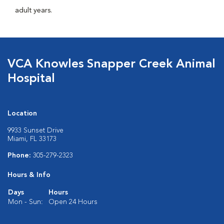
adult years.
VCA Knowles Snapper Creek Animal
Hospital
Location
9933 Sunset Drive
Miami, FL 33173
Phone:
305-279-2323
Hours & Info
Days
Hours
Mon - Sun:
Open 24 Hours