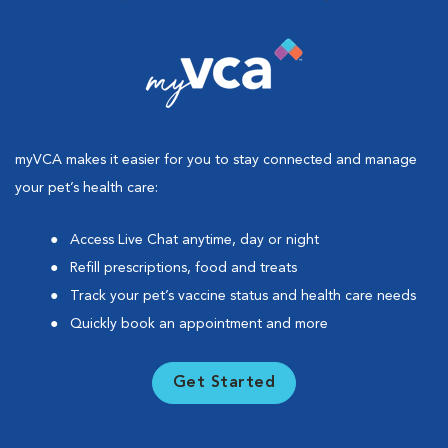
myVCA makes it easier for you to stay connected and manage
your pet’s health care:
Access Live Chat anytime, day or night
Refill prescriptions, food and treats
Track your pet’s vaccine status and health care needs
Quickly book an appointment and more
Get Started