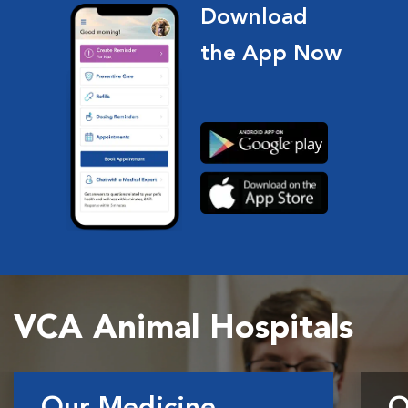
Download
the App Now
VCA Animal Hospitals