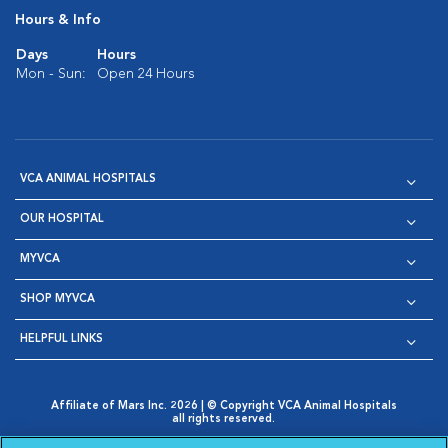
Hours & Info
Days
Hours
Mon - Sun:
Open 24 Hours
VCA ANIMAL HOSPITALS
OUR HOSPITAL
MYVCA
SHOP MYVCA
HELPFUL LINKS
Affiliate of Mars Inc. 2026 | © Copyright VCA Animal Hospitals
all rights reserved.
Privacy Policy
|
Terms & Conditions
|
Web Accessibility
|