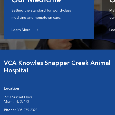
Our Medicine
O
Setting the standard for world-class
Mak
medicine and hometown care.
our
Learn More
Lea
VCA Knowles Snapper Creek Animal
Hospital
Location
9933 Sunset Drive
Miami, FL 33173
Phone:
305-279-2323