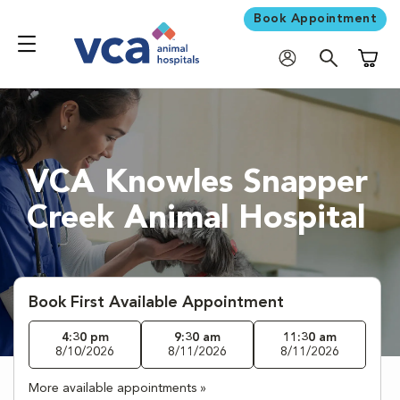
Book Appointment
Shoppi
VCA Knowles Snapper
Creek Animal Hospital
Book First Available Appointment
4:30 pm
9:30 am
11:30 am
8/10/2026
8/11/2026
8/11/2026
More available appointments »