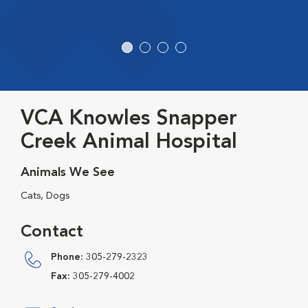
VCA Knowles Snapper
Creek Animal Hospital
Animals We See
Cats, Dogs
Contact
Phone:
305-279-2323
Fax:
305-279-4002