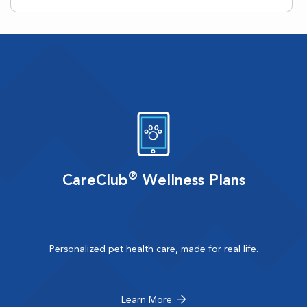
®
CareClub
Wellness Plans
Personalized pet health care, made for real life.
Learn More