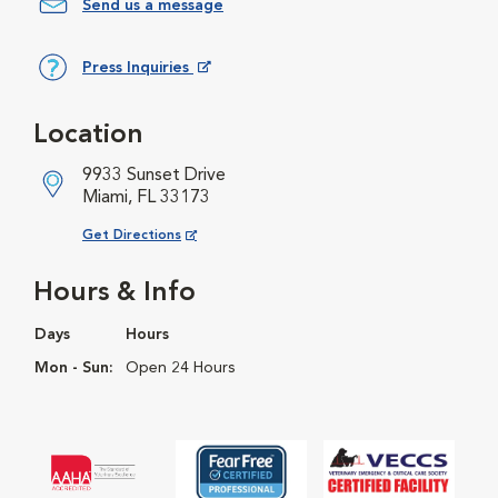
Send us a message
Press Inquiries
Opens in New Window
Location
9933 Sunset Drive
Miami, FL 33173
Opens in New Window
Get Directions
Hours & Info
Days
Hours
Mon - Sun:
Open 24 Hours