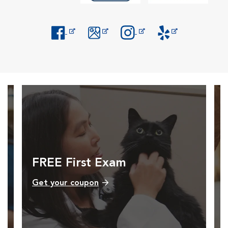
Opens in New Window
Opens in New Window
Opens in New Window
Opens in New Windo
FREE First Exam
Get your coupon