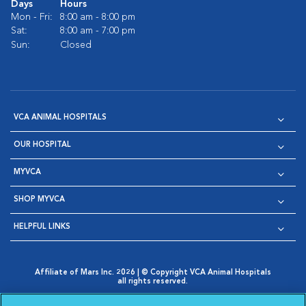
Days
Hours
Mon - Fri:
8:00 am - 8:00 pm
Sat:
8:00 am - 7:00 pm
Sun:
Closed
VCA ANIMAL HOSPITALS
OUR HOSPITAL
MYVCA
SHOP MYVCA
HELPFUL LINKS
Affiliate of Mars Inc. 2026 | © Copyright VCA Animal Hospitals
all rights reserved.
Privacy Policy
|
Terms & Conditions
|
Web Accessibility
|
Opens in New Window