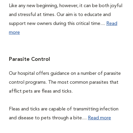
Like any new beginning, however, it can be both joyful
and stressful at times. Our aim is to educate and
support new owners during this critical time....
Read
more
Parasite Control
Our hospital offers guidance on a number of parasite
control programs. The most common parasites that
afflict pets are fleas and ticks.
Fleas and ticks are capable of transmitting infection
and disease to pets through a bite....
Read more