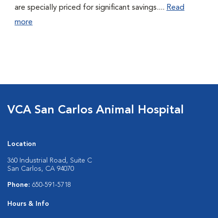
are specially priced for significant savings....
Read
more
VCA San Carlos Animal Hospital
Location
360 Industrial Road, Suite C
San Carlos, CA 94070
Phone:
650-591-5718
Hours & Info