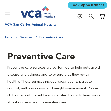
Book Appointment
Shoppi
VCA San Carlos Animal Hospital
Home
Services
Preventive Care
Preventive Care
Preventive care services are performed to help pets avoid
disease and sickness and to ensure that they remain
healthy. These services include vaccinations, parasite
control, wellness exams, and weight management. Please
click on any of the subheadings listed below to learn more
about our services in preventive care.