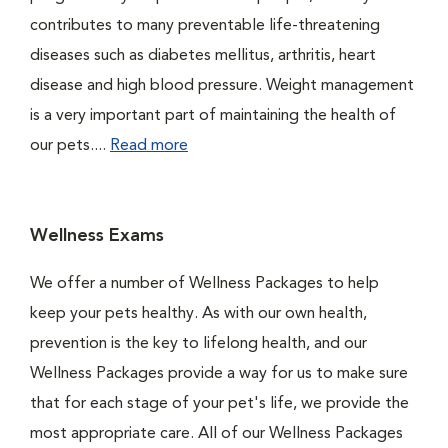
contributes to many preventable life-threatening
diseases such as diabetes mellitus, arthritis, heart
disease and high blood pressure. Weight management
is a very important part of maintaining the health of
our pets....
Read more
Wellness Exams
We offer a number of Wellness Packages to help
keep your pets healthy. As with our own health,
prevention is the key to lifelong health, and our
Wellness Packages provide a way for us to make sure
that for each stage of your pet's life, we provide the
most appropriate care. All of our Wellness Packages