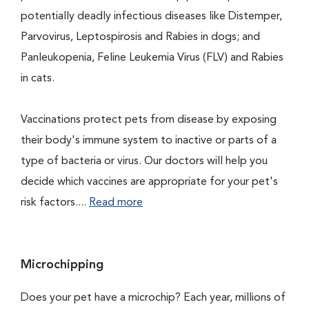
potentially deadly infectious diseases like Distemper,
Parvovirus, Leptospirosis and Rabies in dogs; and
Panleukopenia, Feline Leukemia Virus (FLV) and Rabies
in cats.
Vaccinations protect pets from disease by exposing
their body's immune system to inactive or parts of a
type of bacteria or virus. Our doctors will help you
decide which vaccines are appropriate for your pet's
risk factors....
Read more
Microchipping
Does your pet have a microchip? Each year, millions of