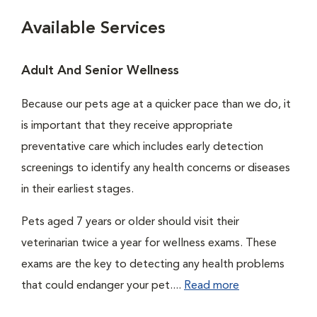
Available Services
Adult And Senior Wellness
Because our pets age at a quicker pace than we do, it
is important that they receive appropriate
preventative care which includes early detection
screenings to identify any health concerns or diseases
in their earliest stages.
Pets aged 7 years or older should visit their
veterinarian twice a year for wellness exams. These
exams are the key to detecting any health problems
that could endanger your pet....
Read more