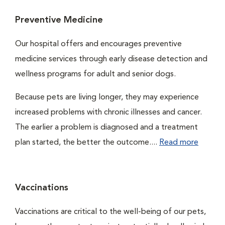
Preventive Medicine
Our hospital offers and encourages preventive
medicine services through early disease detection and
wellness programs for adult and senior dogs.
Because pets are living longer, they may experience
increased problems with chronic illnesses and cancer.
The earlier a problem is diagnosed and a treatment
plan started, the better the outcome....
Read more
Vaccinations
Vaccinations are critical to the well-being of our pets,