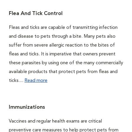
Flea And Tick Control
Fleas and ticks are capable of transmitting infection
and disease to pets through a bite. Many pets also
suffer from severe allergic reaction to the bites of
fleas and ticks. It is imperative that owners prevent
these parasites by using one of the many commercially
available products that protect pets from fleas and
ticks....
Read more
Immunizations
Vaccines and regular health exams are critical
preventive care measures to help protect pets from