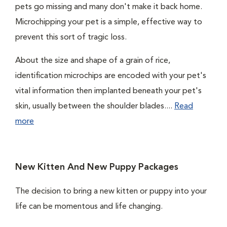
pets go missing and many don't make it back home.
Microchipping your pet is a simple, effective way to
prevent this sort of tragic loss.
About the size and shape of a grain of rice,
identification microchips are encoded with your pet's
vital information then implanted beneath your pet's
skin, usually between the shoulder blades....
Read
more
New Kitten And New Puppy Packages
The decision to bring a new kitten or puppy into your
life can be momentous and life changing.