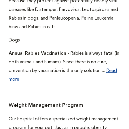
because they protect against potentially deadly viral
diseases like Distemper, Parvovirus, Leptospirosis and
Rabies in dogs, and Panleukopenia, Feline Leukemia
Virus and Rabies in cats.
Dogs
Annual Rabies Vaccination
- Rabies is always fatal (in
both animals and humans). Since there is no cure,
prevention by vaccination is the only solution....
Read
more
Weight Management Program
Our hospital offers a specialized weight management
program for your pet. Just as in people, obesity