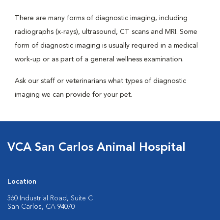
There are many forms of diagnostic imaging, including
radiographs (x-rays), ultrasound, CT scans and MRI. Some
form of diagnostic imaging is usually required in a medical
work-up or as part of a general wellness examination.
Ask our staff or veterinarians what types of diagnostic
imaging we can provide for your pet.
VCA San Carlos Animal Hospital
Location
360 Industrial Road, Suite C
San Carlos, CA 94070