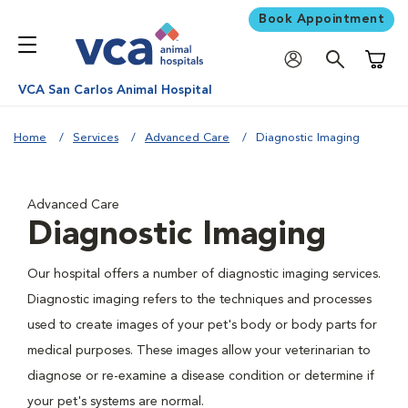
Book Appointment
Shoppi
VCA San Carlos Animal Hospital
Home
Services
Advanced Care
Diagnostic Imaging
Advanced Care
Diagnostic Imaging
Our hospital offers a number of diagnostic imaging services.
Diagnostic imaging refers to the techniques and processes
used to create images of your pet's body or body parts for
medical purposes. These images allow your veterinarian to
diagnose or re-examine a disease condition or determine if
your pet's systems are normal.