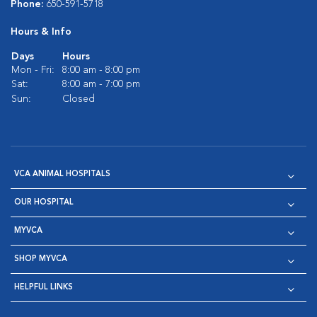
Phone:
650-591-5718
Hours & Info
Days
Hours
Mon - Fri:
8:00 am - 8:00 pm
Sat:
8:00 am - 7:00 pm
Sun:
Closed
VCA ANIMAL HOSPITALS
OUR HOSPITAL
MYVCA
SHOP MYVCA
HELPFUL LINKS