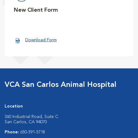
New Client Form
Download Form
VCA San Carlos Animal Hospital
Location
360 Industrial Road, Suite C
San Carlos, CA 94070
Phone:
650-591-5718