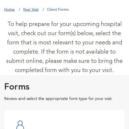
Home
Your Visit
Client Forms
To help prepare for your upcoming hospital
visit, check out our form(s) below, select the
form that is most relevant to your needs and
complete. If the form is not available to
submit online, please make sure to bring the
completed form with you to your visit.
Forms
Review and select the appropriate form type for your visit.