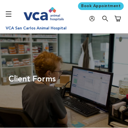
Book Appointment
Shoppi
VCA San Carlos Animal Hospital
Client Forms