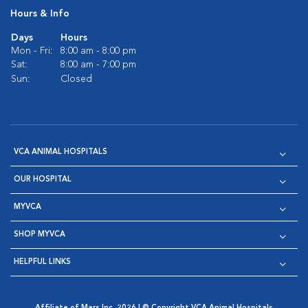
Hours & Info
Days
Hours
Mon - Fri:
8:00 am - 8:00 pm
Sat:
8:00 am - 7:00 pm
Sun:
Closed
VCA ANIMAL HOSPITALS
OUR HOSPITAL
MYVCA
SHOP MYVCA
HELPFUL LINKS