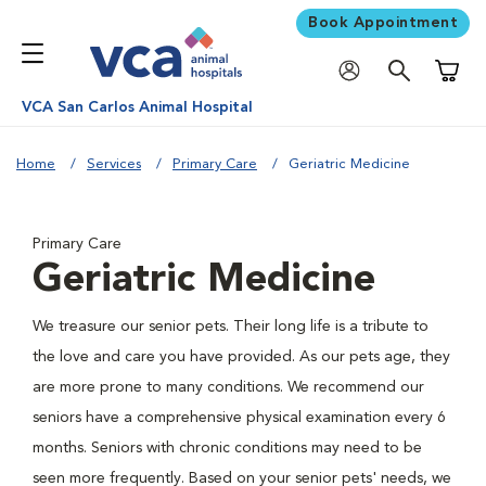
Book Appointment
Shoppi
VCA San Carlos Animal Hospital
Home
Services
Primary Care
Geriatric Medicine
Primary Care
Geriatric Medicine
We treasure our senior pets. Their long life is a tribute to
the love and care you have provided. As our pets age, they
are more prone to many conditions. We recommend our
seniors have a comprehensive physical examination every 6
months. Seniors with chronic conditions may need to be
seen more frequently. Based on your senior pets' needs, we