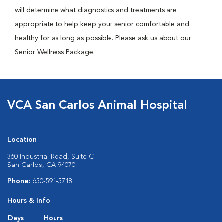
will determine what diagnostics and treatments are
appropriate to help keep your senior comfortable and
healthy for as long as possible. Please ask us about our
Senior Wellness Package.
VCA San Carlos Animal Hospital
Location
360 Industrial Road, Suite C
San Carlos, CA 94070
Phone:
650-591-5718
Hours & Info
Days
Hours