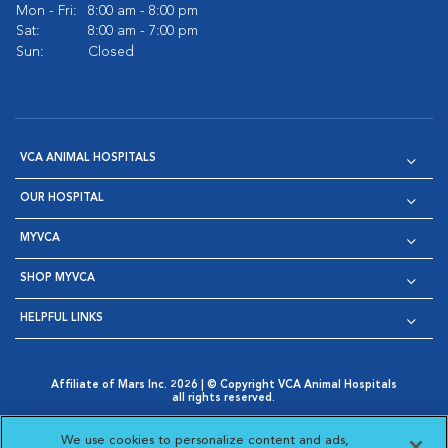
Mon - Fri:
8:00 am - 8:00 pm
Sat:
8:00 am - 7:00 pm
Sun:
Closed
VCA ANIMAL HOSPITALS
OUR HOSPITAL
MYVCA
SHOP MYVCA
HELPFUL LINKS
Affiliate of Mars Inc. 2026 | © Copyright VCA Animal Hospitals
all rights reserved.
Privacy Policy
|
Terms & Conditions
|
Web Accessibility
|
Opens in New Window
AdChoices
|
Cookie Notice
|
Cookies Settings
|
We use cookies to personalize content and ads,
Opens in New Window
Opens in New Window
Your Privacy Choices