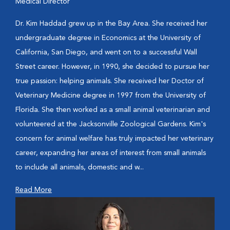
Medical Director
Dr. Kim Haddad grew up in the Bay Area. She received her
undergraduate degree in Economics at the University of
California, San Diego, and went on to a successful Wall
Street career. However, in 1990, she decided to pursue her
true passion: helping animals. She received her Doctor of
Veterinary Medicine degree in 1997 from the University of
Florida. She then worked as a small animal veterinarian and
volunteered at the Jacksonville Zoological Gardens. Kim's
concern for animal welfare has truly impacted her veterinary
career, expanding her areas of interest from small animals
to include all animals, domestic and w...
Read More