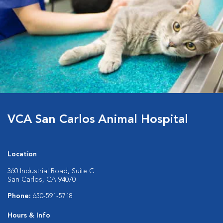
VCA San Carlos Animal Hospital
Location
360 Industrial Road, Suite C
San Carlos, CA 94070
Phone:
650-591-5718
Hours & Info