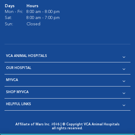
Days
Hours
Mon - Fri:
8:00 am - 8:00 pm
Sat:
8:00 am - 7:00 pm
Sun:
Closed
VCA ANIMAL HOSPITALS
OUR HOSPITAL
MYVCA
SHOP MYVCA
HELPFUL LINKS
Affiliate of Mars Inc. 2026 | © Copyright VCA Animal Hospitals
all rights reserved.