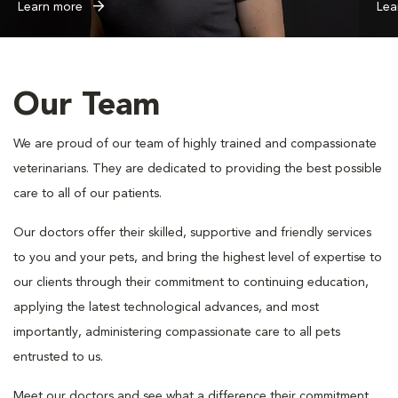
Learn more
Lea
Our Team
We are proud of our team of highly trained and compassionate
veterinarians. They are dedicated to providing the best possible
care to all of our patients.
Our doctors offer their skilled, supportive and friendly services
to you and your pets, and bring the highest level of expertise to
our clients through their commitment to continuing education,
applying the latest technological advances, and most
importantly, administering compassionate care to all pets
entrusted to us.
Meet our doctors and see what a difference their commitment