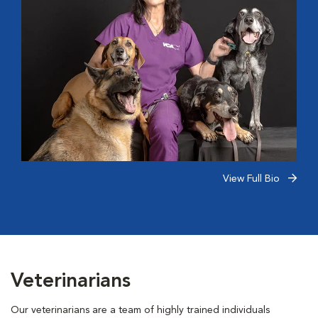
View Full Bio
Veterinarians
Our veterinarians are a team of highly trained individuals