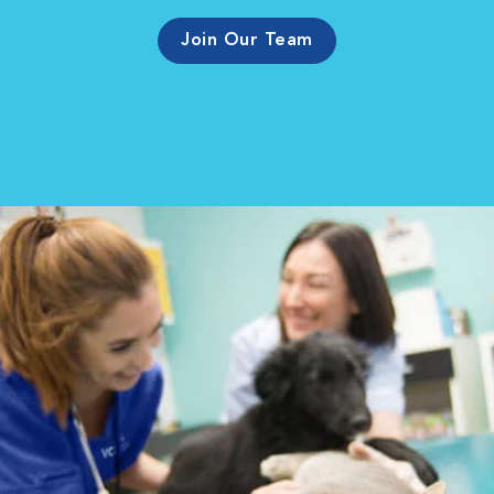
Join Our Team