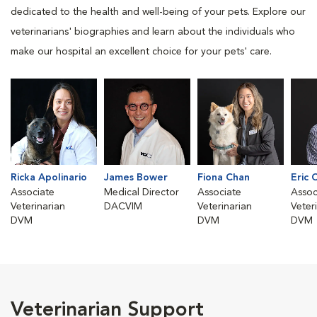
dedicated to the health and well-being of your pets. Explore our
veterinarians' biographies and learn about the individuals who
make our hospital an excellent choice for your pets' care.
Ricka Apolinario
James Bower
Fiona Chan
Eric 
Associate
Medical Director
Associate
Assoc
Veterinarian
DACVIM
Veterinarian
Veter
DVM
DVM
DVM
Veterinarian Support