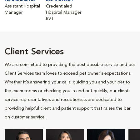
Assistant Hospital
Credentialed
Manager
Hospital Manager
RVT
Client Services
We are committed to providing the best possible service and our
Client Services team loves to exceed pet owner's expectations.
Whether it's answering your calls, guiding you and your pet to
the exam rooms or checking you in and out quickly, our client
service representatives and receptionists are dedicated to
providing helpful client and patient support that raises the bar
on customer service.