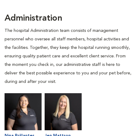
Administration
The hospital Administration team consists of management
personnel who oversee all staff members, hospital activities and
the facilities. Together, they keep the hospital running smoothly,
ensuring quality patient care and excellent client service. From
the moment you check in, our administrative staff is here to
deliver the best possible experience to you and your pet before,
during and after your visit.
Nina Brillantes
Jen Mattson