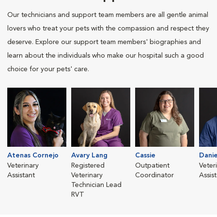
Our technicians and support team members are all gentle animal
lovers who treat your pets with the compassion and respect they
deserve. Explore our support team members' biographies and
learn about the individuals who make our hospital such a good
choice for your pets' care.
Atenas Cornejo
Avary Lang
Cassie
Danie
Veterinary
Registered
Outpatient
Veter
Assistant
Veterinary
Coordinator
Assis
Technician Lead
RVT