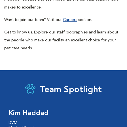
makes to excellence.
Want to join our team? Visit our
Careers
section.
Get to know us. Explore our staff biographies and learn about
the people who make our facility an excellent choice for your
pet care needs.
Team Spotlight
Kim Haddad
DVM