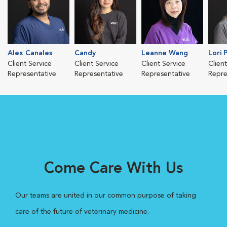
Alex Canales
Candy
Leanne Wang
Lori 
Client Service
Client Service
Client Service
Clien
Representative
Representative
Representative
Repre
Come Care With Us
Our teams are united in our common purpose of taking
care of the future of veterinary medicine.