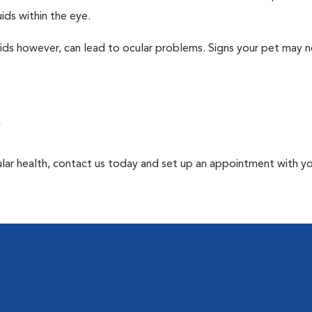
ids within the eye.
uids however, can lead to ocular problems. Signs your pet may 
a
ular health, contact us today and set up an appointment with y