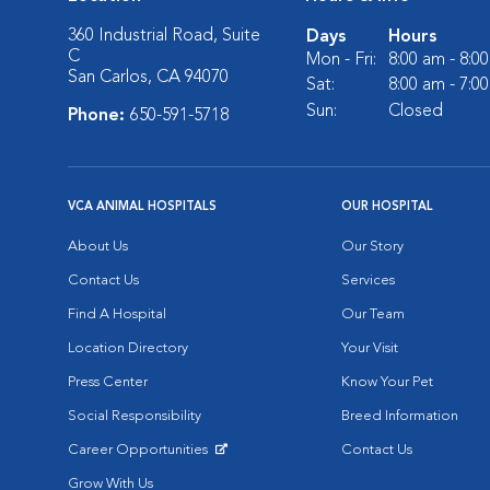
360 Industrial Road, Suite
Days
Hours
C
Mon - Fri:
8:00 am - 8:0
San Carlos, CA 94070
Sat:
8:00 am - 7:0
Sun:
Closed
Phone:
650-591-5718
VCA ANIMAL HOSPITALS
OUR HOSPITAL
About Us
Our Story
Contact Us
Services
Find A Hospital
Our Team
Location Directory
Your Visit
Press Center
Know Your Pet
Social Responsibility
Breed Information
Career Opportunities
Contact Us
Opens in New Window
Grow With Us