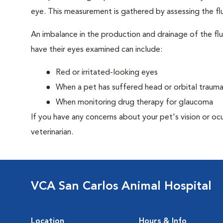
eye. This measurement is gathered by assessing the flu
An imbalance in the production and drainage of the fl
have their eyes examined can include:
Red or irritated-looking eyes
When a pet has suffered head or orbital traum
When monitoring drug therapy for glaucoma
If you have any concerns about your pet's vision or oc
veterinarian.
VCA San Carlos Animal Hospital
Location
Hours & Info