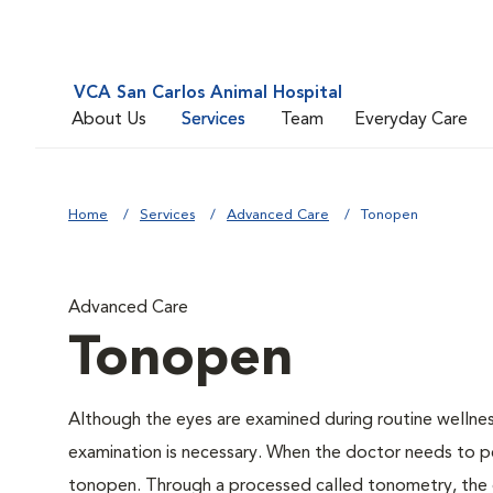
VCA San Carlos Animal Hospital
About Us
Services
Team
Everyday Care
Home
Services
Advanced Care
Tonopen
Advanced Care
Tonopen
Although the eyes are examined during routine welln
examination is necessary. When the doctor needs to pe
tonopen. Through a processed called tonometry, the do