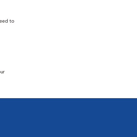
need to
our