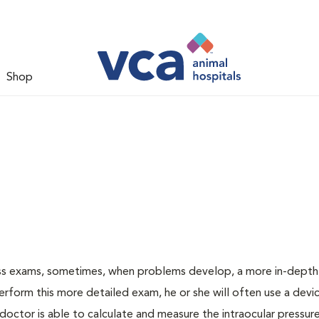
Shop
ess exams, sometimes, when problems develop, a more in-depth
rform this more detailed exam, he or she will often use a devic
ctor is able to calculate and measure the intraocular pressur