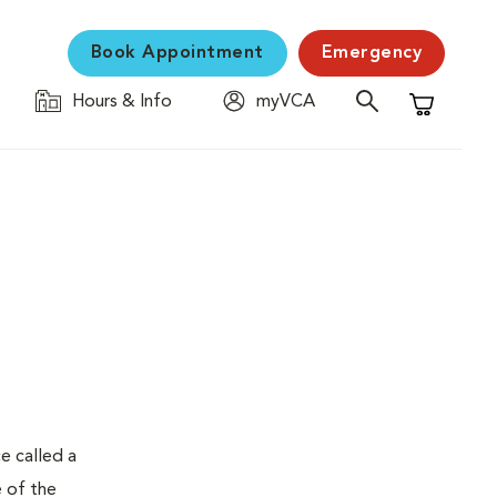
Book Appointment
Emergency
Hours & Info
myVCA
Shopping C
e called a
e of the