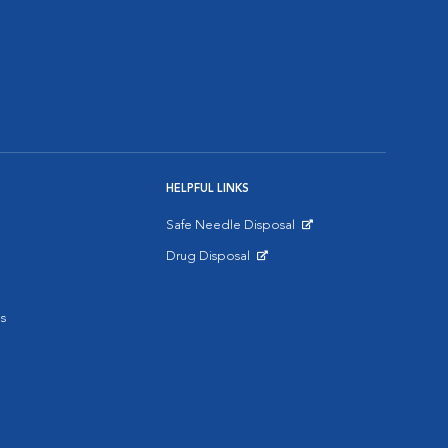
HELPFUL LINKS
Safe Needle Disposal
Opens in New Window
Drug Disposal
Opens in New Window
s