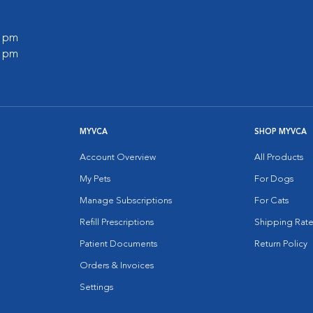
0 pm
0 pm
MYVCA
SHOP MYVCA
Account Overview
All Products
My Pets
For Dogs
Manage Subscriptions
For Cats
Refill Prescriptions
Shipping Rate
Patient Documents
Return Policy
Orders & Invoices
Settings