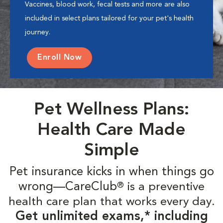
Vaccines, blood work, fecal tests and more are also
included in select plans tailored for your pet's health
journey.
Enroll Now
Pet Wellness Plans:
Health Care Made
Simple
Pet insurance kicks in when things go
wrong—CareClub
is a preventive
®
health care plan that works every day.
Get unlimited exams,* including