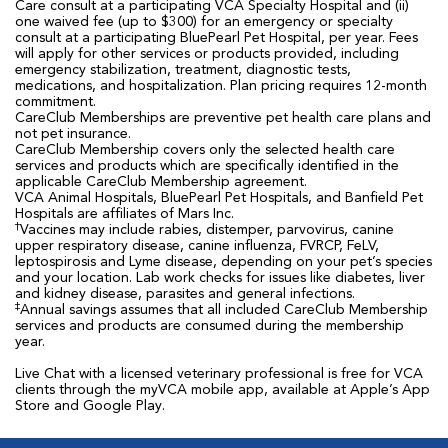
Care consult at a participating VCA Specialty Hospital and (ii)
one waived fee (up to $300) for an emergency or specialty
consult at a participating BluePearl Pet Hospital, per year. Fees
will apply for other services or products provided, including
emergency stabilization, treatment, diagnostic tests,
medications, and hospitalization. Plan pricing requires 12-month
commitment.
CareClub Memberships are preventive pet health care plans and
not pet insurance.
CareClub Membership covers only the selected health care
services and products which are specifically identified in the
applicable CareClub Membership agreement.
VCA Animal Hospitals, BluePearl Pet Hospitals, and Banfield Pet
Hospitals are affiliates of Mars Inc.
†
Vaccines may include rabies, distemper, parvovirus, canine
upper respiratory disease, canine influenza, FVRCP, FeLV,
leptospirosis and Lyme disease, depending on your pet’s species
and your location. Lab work checks for issues like diabetes, liver
and kidney disease, parasites and general infections.
‡
Annual savings assumes that all included CareClub Membership
services and products are consumed during the membership
year.
Live Chat with a licensed veterinary professional is free for VCA
clients through the myVCA mobile app, available at Apple’s App
Store and Google Play.