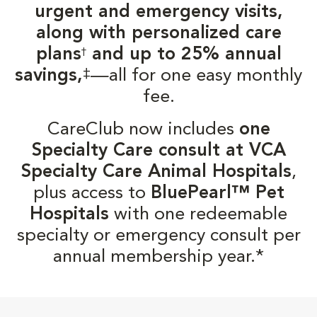
urgent and emergency visits,
along with personalized care
plans
and up to 25% annual
†
‡
savings,
—all for one easy monthly
fee.
CareClub now includes
one
Specialty Care consult at VCA
Specialty Care Animal Hospitals
,
plus access to
BluePearl™ Pet
Hospitals
with one redeemable
specialty or emergency consult per
annual membership year.*