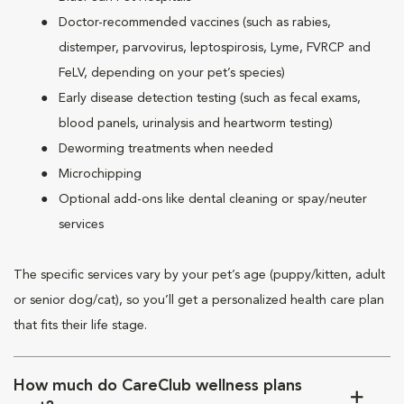
Doctor-recommended vaccines (such as rabies,
distemper, parvovirus, leptospirosis, Lyme, FVRCP and
FeLV, depending on your pet’s species)
Early disease detection testing (such as fecal exams,
blood panels, urinalysis and heartworm testing)
Deworming treatments when needed
Microchipping
Optional add-ons like dental cleaning or spay/neuter
services
The specific services vary by your pet’s age (puppy/kitten, adult
or senior dog/cat), so you’ll get a personalized health care plan
that fits their life stage.
How much do CareClub wellness plans