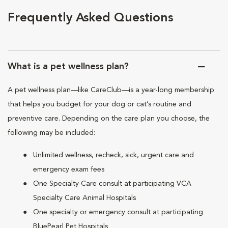
Frequently Asked Questions
What is a pet wellness plan?
A pet wellness plan—like CareClub—is a year-long membership
that helps you budget for your dog or cat’s routine and
preventive care. Depending on the care plan you choose, the
following may be included:
Unlimited wellness, recheck, sick, urgent care and
emergency exam fees
One Specialty Care consult at participating VCA
Specialty Care Animal Hospitals
One specialty or emergency consult at participating
BluePearl Pet Hospitals