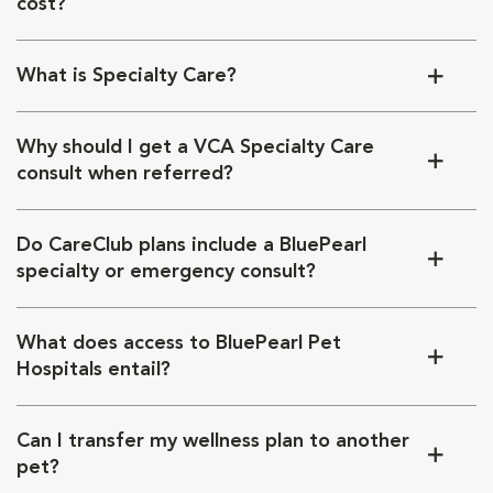
cost?
What is Specialty Care?
Why should I get a VCA Specialty Care
consult when referred?
Do CareClub plans include a BluePearl
specialty or emergency consult?
What does access to BluePearl Pet
Hospitals entail?
Can I transfer my wellness plan to another
pet?