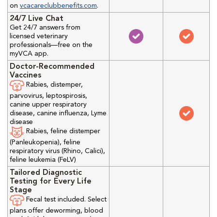
on
vcacareclubbenefits.com
.
24/7 Live Chat
Get 24/7 answers from
licensed veterinary
professionals—free on the
myVCA app.
Doctor-Recommended
Vaccines
Rabies, distemper,
parvovirus, leptospirosis,
canine upper respiratory
disease, canine influenza, Lyme
disease
Rabies, feline distemper
(Panleukopenia), feline
respiratory virus (Rhino, Calici),
feline leukemia (FeLV)
Tailored Diagnostic
Testing for Every Life
Stage
Fecal test included. Select
plans offer deworming, blood