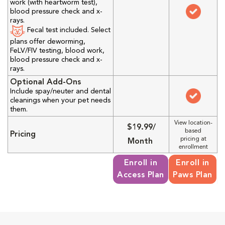
work (with heartworm test),
blood pressure check and x-
rays.
Fecal test included. Select
plans offer deworming,
FeLV/FIV testing, blood work,
blood pressure check and x-
rays.
Optional Add-Ons
Include spay/neuter and dental
cleanings when your pet needs
them.
View location-
$19.99/
based
Pricing
pricing at
Month
enrollment
Enroll in
Enroll in
Access Plan
Paws Plan