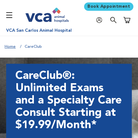
Book Appointment
Shoppi
VCA San Carlos Animal Hospital
Home
CareClub
CareClub®:
Unlimited Exams
and a Specialty Care
Consult Starting at
$19.99/Month*