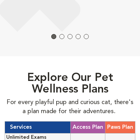
Explore Our Pet
Wellness Plans
For every playful pup and curious cat, there's
a plan made for their adventures.
Services
Access Plan
Paws Plan
Unlimited Exams