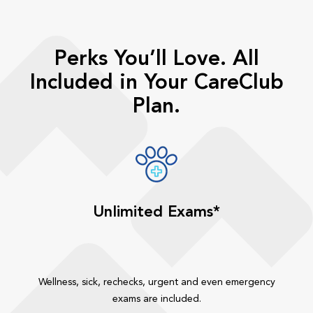
Perks You’ll Love. All
Included in Your CareClub
Plan.
Unlimited Exams*
Wellness, sick, rechecks, urgent and even emergency
exams are included.