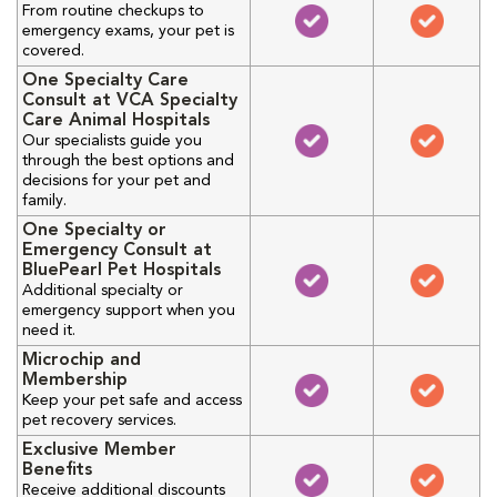
From routine checkups to
emergency exams, your pet is
covered.
One Specialty Care
Consult at VCA Specialty
Care Animal Hospitals
Our specialists guide you
through the best options and
decisions for your pet and
family.
One Specialty or
Emergency Consult at
BluePearl Pet Hospitals
Additional specialty or
emergency support when you
need it.
Microchip and
Membership
Keep your pet safe and access
pet recovery services.
Exclusive Member
Benefits
Receive additional discounts