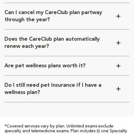
Can I cancel my CareClub plan partway
through the year?
Does the CareClub plan automatically
renew each year?
Are pet wellness plans worth it?
Do I still need pet insurance if I have a
wellness plan?
*Covered services vary by plan. Unlimited exams exclude
specialty and telemedicine exams. Plan includes (i) one Specialty