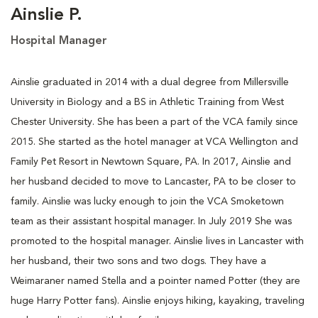
Ainslie P.
Hospital Manager
Ainslie graduated in 2014 with a dual degree from Millersville
University in Biology and a BS in Athletic Training from West
Chester University. She has been a part of the VCA family since
2015. She started as the hotel manager at VCA Wellington and
Family Pet Resort in Newtown Square, PA. In 2017, Ainslie and
her husband decided to move to Lancaster, PA to be closer to
family. Ainslie was lucky enough to join the VCA Smoketown
team as their assistant hospital manager. In July 2019 She was
promoted to the hospital manager. Ainslie lives in Lancaster with
her husband, their two sons and two dogs. They have a
Weimaraner named Stella and a pointer named Potter (they are
huge Harry Potter fans). Ainslie enjoys hiking, kayaking, traveling