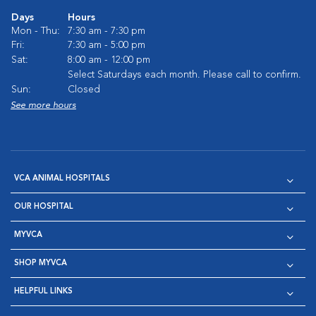
Days
Hours
Mon - Thu:
7:30 am - 7:30 pm
Fri:
7:30 am - 5:00 pm
Sat:
8:00 am - 12:00 pm
Select Saturdays each month. Please call to confirm.
Sun:
Closed
See more hours
VCA ANIMAL HOSPITALS
OUR HOSPITAL
MYVCA
SHOP MYVCA
HELPFUL LINKS