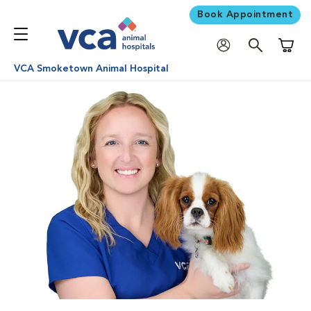
Book Appointment
Shoppi
VCA Smoketown Animal Hospital