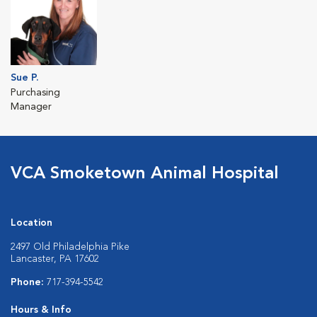
Sue P.
Purchasing
Manager
VCA Smoketown Animal Hospital
Location
2497 Old Philadelphia Pike
Lancaster, PA 17602
Phone:
717-394-5542
Hours & Info