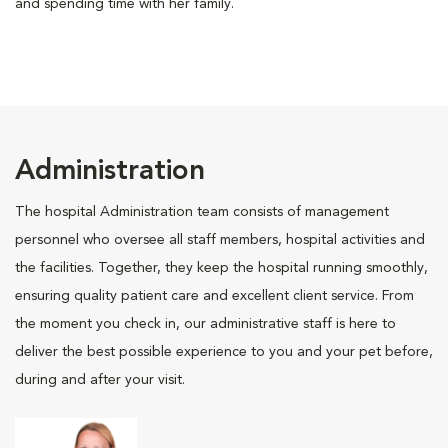
and spending time with her family.
Administration
The hospital Administration team consists of management
personnel who oversee all staff members, hospital activities and
the facilities. Together, they keep the hospital running smoothly,
ensuring quality patient care and excellent client service. From
the moment you check in, our administrative staff is here to
deliver the best possible experience to you and your pet before,
during and after your visit.