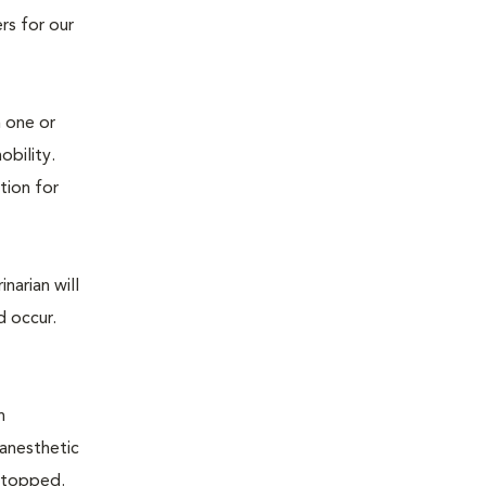
rs for our
n one or
mobility.
tion for
narian will
d occur.
n
 anesthetic
e stopped.