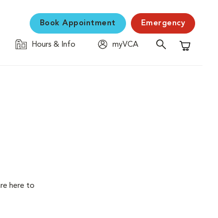
Book Appointment
Emergency
Hours & Info
myVCA
Shopping C
are here to