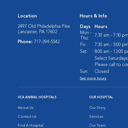
Location
Hours & Info
2497 Old Philadelphia Pike
Days
Hours
Lancaster, PA 17602
Mon -
7:30 am - 7:30 p
Thu:
Phone:
717-394-5542
Fri:
7:30 am - 5:00 p
Sat:
8:00 am - 12:00 
Select Saturday
Please call to co
Sun:
Closed
See more hours
VCA ANIMAL HOSPITALS
OUR HOSPITAL
About Us
Our Story
Contact Us
Services
Find A Hospital
Our Team