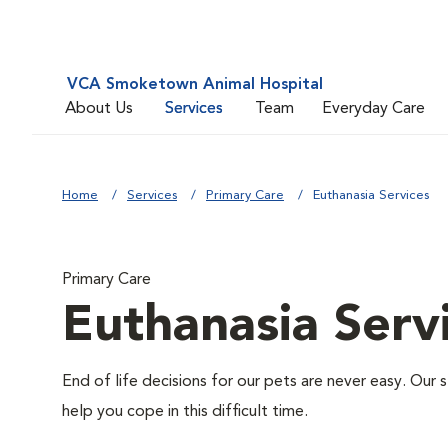
VCA Smoketown Animal Hospital
About Us
Services
Team
Everyday Care
Home
Services
Primary Care
Euthanasia Services
Primary Care
Euthanasia Serv
End of life decisions for our pets are never easy. Our 
help you cope in this difficult time.