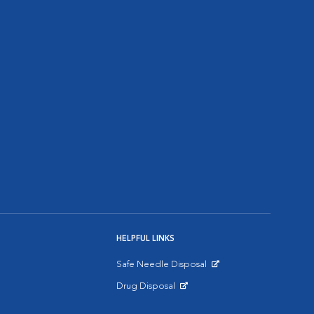
HELPFUL LINKS
Safe Needle Disposal
Opens in New Window
Drug Disposal
Opens in New Window