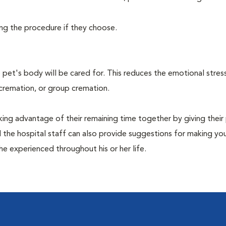
ing the procedure if they choose.
pet's body will be cared for. This reduces the emotional stres
 cremation, or group cremation.
king advantage of their remaining time together by giving their
nd the hospital staff can also provide suggestions for making you
she experienced throughout his or her life.