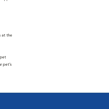
s at the
 pet
r pet’s