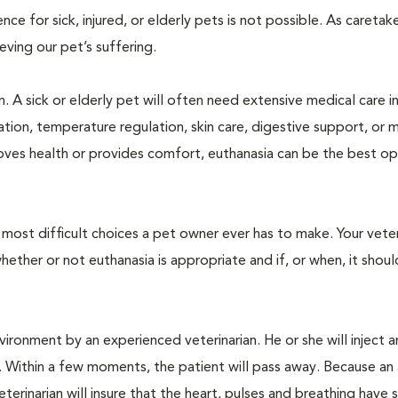
 for sick, injured, or elderly pets is not possible. As caretake
lieving our pet’s suffering.
. A sick or elderly pet will often need extensive medical care i
ration, temperature regulation, skin care, digestive support, or 
oves health or provides comfort, euthanasia can be the best op
ost difficult choices a pet owner ever has to make. Your veteri
ther or not euthanasia is appropriate and if, or when, it shoul
ironment by an experienced veterinarian. He or she will inject a
. Within a few moments, the patient will pass away. Because an
terinarian will insure that the heart, pulses and breathing hav