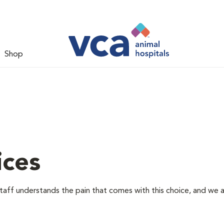
Shop
ices
staff understands the pain that comes with this choice, and we 