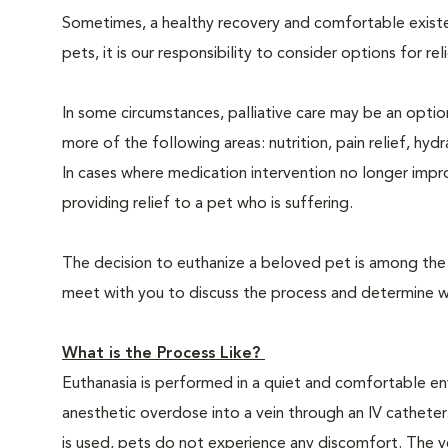
Sometimes, a healthy recovery and comfortable existence
pets, it is our responsibility to consider options for re
In some circumstances, palliative care may be an option
more of the following areas: nutrition, pain relief, hyd
In cases where medication intervention no longer impr
providing relief to a pet who is suffering.
The decision to euthanize a beloved pet is among the m
meet with you to discuss the process and determine whe
What is the Process Like?
Euthanasia is performed in a quiet and comfortable env
anesthetic overdose into a vein through an IV catheter
is used, pets do not experience any discomfort. The ve