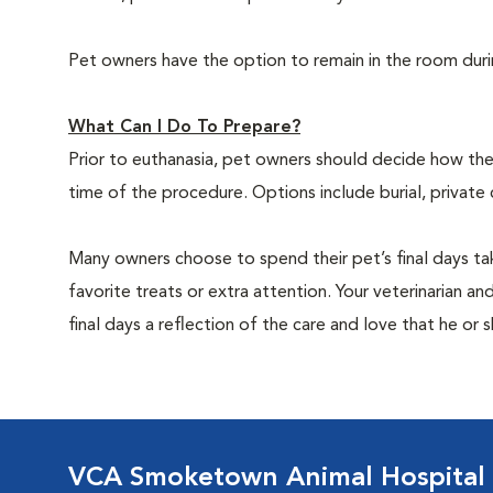
Pet owners have the option to remain in the room dur
What Can I Do To Prepare?
Prior to euthanasia, pet owners should decide how the 
time of the procedure. Options include burial, private
Many owners choose to spend their pet’s final days ta
favorite treats or extra attention. Your veterinarian a
final days a reflection of the care and love that he or 
VCA Smoketown Animal Hospital