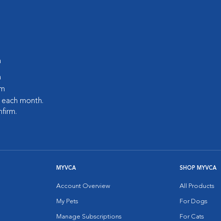
m
m
pm
s each month.
nfirm.
MYVCA
SHOP MYVCA
Account Overview
All Products
My Pets
For Dogs
Manage Subscriptions
For Cats