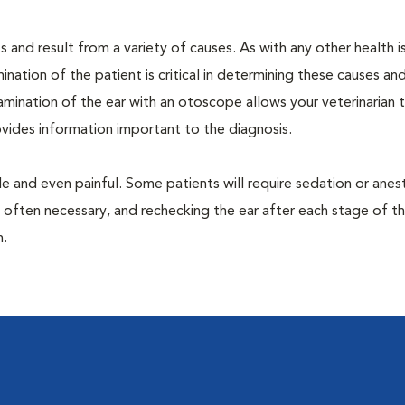
 and result from a variety of causes. As with any other health i
nation of the patient is critical in determining these causes and 
mination of the ear with an otoscope allows your veterinarian 
rovides information important to the diagnosis.
 and even painful. Some patients will require sedation or anes
 often necessary, and rechecking the ear after each stage of t
n.