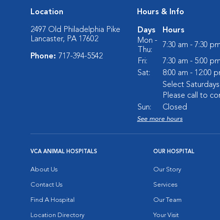
Location
Hours & Info
2497 Old Philadelphia Pike
Days
Hours
Lancaster, PA 17602
Mon -
7:30 am - 7:30 p
Thu:
Phone:
717-394-5542
Fri:
7:30 am - 5:00 p
Sat:
8:00 am - 12:00 
Select Saturday
Please call to co
Sun:
Closed
See more hours
VCA ANIMAL HOSPITALS
OUR HOSPITAL
About Us
Our Story
Contact Us
Services
Find A Hospital
Our Team
Location Directory
Your Visit