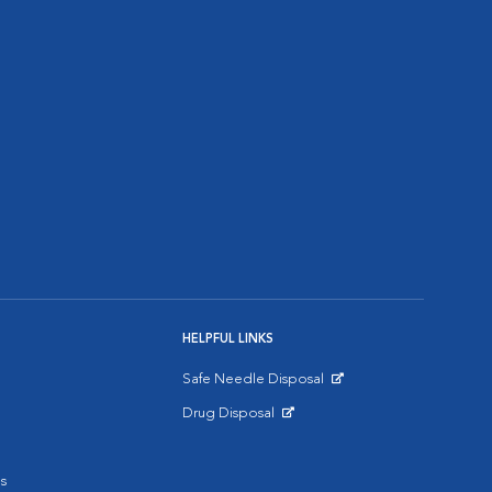
HELPFUL LINKS
Safe Needle Disposal
Opens in New Window
Drug Disposal
Opens in New Window
s