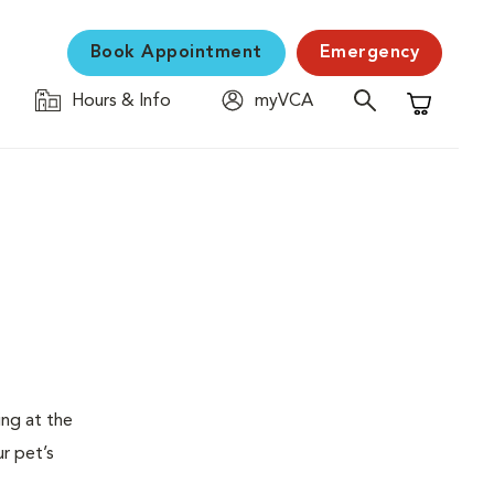
Book Appointment
Emergency
Hours & Info
myVCA
Shopping C
ing at the
ur pet’s