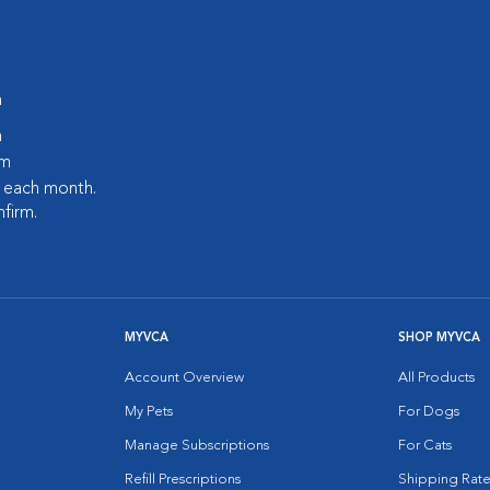
m
m
pm
s each month.
nfirm.
MYVCA
SHOP MYVCA
Account Overview
All Products
My Pets
For Dogs
Manage Subscriptions
For Cats
Refill Prescriptions
Shipping Rate