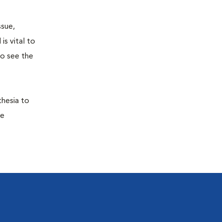
ssue,
is vital to
to see the
thesia to
he