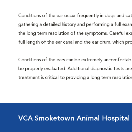
Conditions of the ear occur frequently in dogs and cats
gathering a detailed history and performing a full exami
the long term resolution of the symptoms. Careful exa
full length of the ear canal and the ear drum, which p
Conditions of the ears can be extremely uncomfortable
be properly evaluated. Additional diagnostic tests are
treatment is critical to providing a long term resolutio
VCA Smoketown Animal Hospital