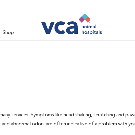
Shop
many services. Symptoms like head shaking, scratching and paw
ng, and abnormal odors are often indicative of a problem with yo