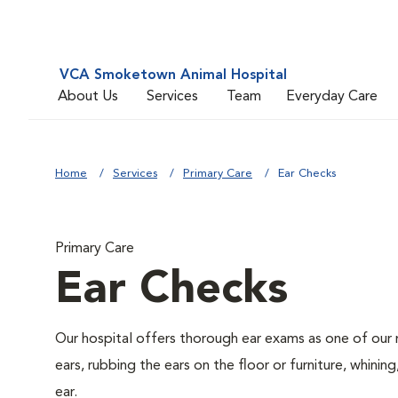
VCA Smoketown Animal Hospital
About Us
Services
Team
Everyday Care
Home
Services
Primary Care
Ear Checks
Primary Care
Ear Checks
Our hospital offers thorough ear exams as one of our 
ears, rubbing the ears on the floor or furniture, whini
ear.