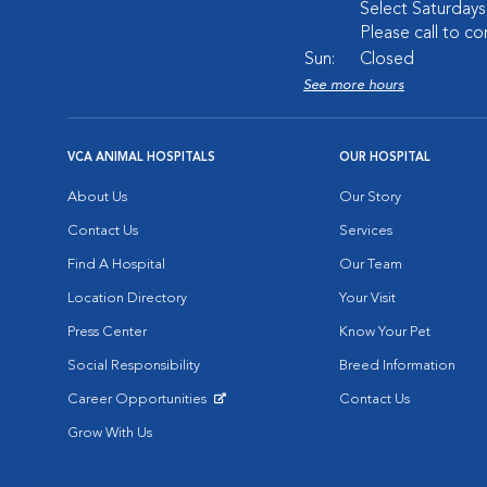
Select Saturday
Please call to co
Sun:
Closed
See more hours
VCA ANIMAL HOSPITALS
OUR HOSPITAL
About Us
Our Story
Contact Us
Services
Find A Hospital
Our Team
Location Directory
Your Visit
Press Center
Know Your Pet
Social Responsibility
Breed Information
Career Opportunities
Contact Us
Opens in New Window
Grow With Us