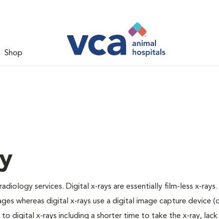
Shop
gy
adiology services. Digital x-rays are essentially film-less x-rays.
ages whereas digital x-rays use a digital image capture device 
 digital x-rays including a shorter time to take the x-ray, lack