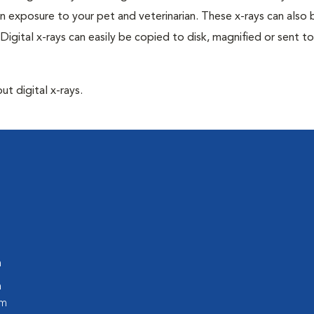
n exposure to your pet and veterinarian. These x-rays can also 
Digital x-rays can easily be copied to disk, magnified or sent to
ut digital x-rays.
m
m
pm