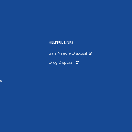
HELPFUL LINKS
Safe Needle Disposal
Opens in New Window
Drug Disposal
Opens in New Window
s