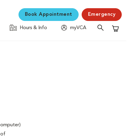
Book Appointment
Emergency
Hours & Info
myVCA
Shopping C
(computer)
 of