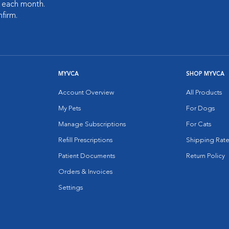
s each month.
nfirm.
MYVCA
SHOP MYVCA
Account Overview
All Products
My Pets
For Dogs
Manage Subscriptions
For Cats
Refill Prescriptions
Shipping Rate
Patient Documents
Return Policy
Orders & Invoices
Settings