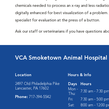
chemicals needed to process an x-ray and less radiatio
digitally enhanced for best visualization of a problem. 
specialist for evaluation at the press of a button.
Ask our staff or veterinarians if you have questions abo
VCA Smoketown Animal Hospital
Location
Hours & Info
2497 Old Philadelphia Pike
Days
Hours
Lancaster, PA 17602
Mon -
7:30 am - 7:30 p
Thu:
Phone:
717-394-5542
Fri:
7:30 am - 5:00 p
Sat:
8:00 am - 12:00 