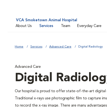
VCA Smoketown Animal Hospital
About Us
Services
Team
Everyday Care
Home
Services
Advanced Care
Digital Radiology
Advanced Care
Digital Radiolo
Our hospital is proud to offer state-of-the-art digital r
Traditional x-rays use photographic film to capture im
to record the x-ray image. There are many advantages to