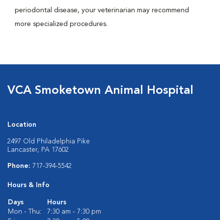
periodontal disease, your veterinarian may recommend
more specialized procedures.
VCA Smoketown Animal Hospital
Location
2497 Old Philadelphia Pike
Lancaster, PA 17602
Phone:
717-394-5542
Hours & Info
Days
Hours
Mon - Thu:
7:30 am - 7:30 pm