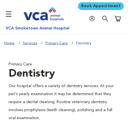
Book Appointment
Shoppi
VCA Smoketown Animal Hospital
Home
Services
Primary Care
Dentistry
Primary Care
Dentistry
Our hospital offers a variety of dentistry services. At your
pet's yearly examination it may be determined that they
require a dental cleaning. Routine veterinary dentistry
involves prophylaxis (teeth cleaning), polishing and a full
oral examination.