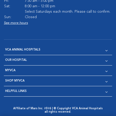
Fri:
7:30 am - 5:00 pm
Sat:
8:00 am - 12:00 pm
Select Saturdays each month. Please call to confirm.
Sun:
Closed
See more hours
VCA ANIMAL HOSPITALS
OUR HOSPITAL
MYVCA
SHOP MYVCA
HELPFUL LINKS
Affiliate of Mars Inc. 2026 | © Copyright VCA Animal Hospitals
all rights reserved.