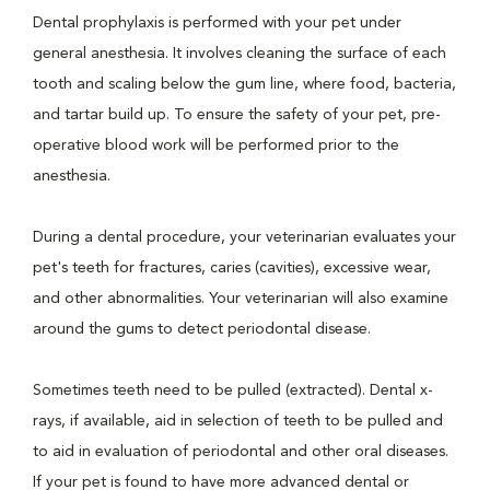
Dental prophylaxis is performed with your pet under
general anesthesia. It involves cleaning the surface of each
tooth and scaling below the gum line, where food, bacteria,
and tartar build up. To ensure the safety of your pet, pre-
operative blood work will be performed prior to the
anesthesia.
During a dental procedure, your veterinarian evaluates your
pet's teeth for fractures, caries (cavities), excessive wear,
and other abnormalities. Your veterinarian will also examine
around the gums to detect periodontal disease.
Sometimes teeth need to be pulled (extracted). Dental x-
rays, if available, aid in selection of teeth to be pulled and
to aid in evaluation of periodontal and other oral diseases.
If your pet is found to have more advanced dental or