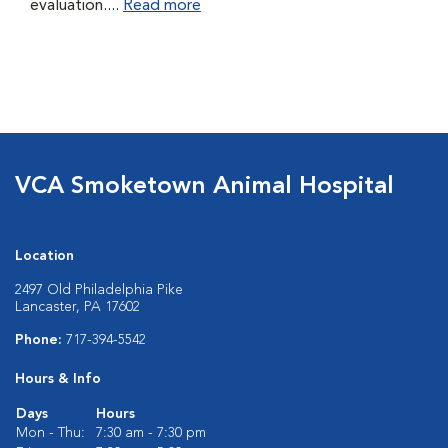
evaluation....
Read more
VCA Smoketown Animal Hospital
Location
2497 Old Philadelphia Pike
Lancaster, PA 17602
Phone:
717-394-5542
Hours & Info
Days
Hours
Mon - Thu:
7:30 am - 7:30 pm