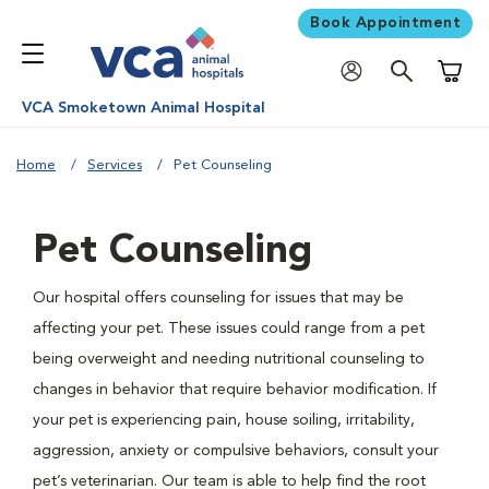
Book Appointment
Shoppi
VCA Smoketown Animal Hospital
Home
Services
Pet Counseling
Pet Counseling
Our hospital offers counseling for issues that may be
affecting your pet. These issues could range from a pet
being overweight and needing nutritional counseling to
changes in behavior that require behavior modification. If
your pet is experiencing pain, house soiling, irritability,
aggression, anxiety or compulsive behaviors, consult your
pet’s veterinarian. Our team is able to help find the root