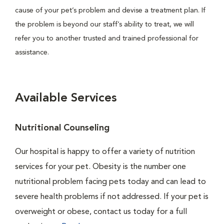
cause of your pet’s problem and devise a treatment plan. If
the problem is beyond our staff’s ability to treat, we will
refer you to another trusted and trained professional for
assistance.
Available Services
Nutritional Counseling
Our hospital is happy to offer a variety of nutrition
services for your pet. Obesity is the number one
nutritional problem facing pets today and can lead to
severe health problems if not addressed. If your pet is
overweight or obese, contact us today for a full