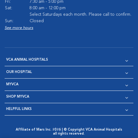
Fri:
7:30 am - 5:00 pm
Sat:
8:00 am - 12:00 pm
Select Saturdays each month. Please call to confirm.
Sun:
Closed
See more hours
VCA ANIMAL HOSPITALS
OUR HOSPITAL
MYVCA
SHOP MYVCA
HELPFUL LINKS
Affiliate of Mars Inc. 2026 | © Copyright VCA Animal Hospitals
all rights reserved.