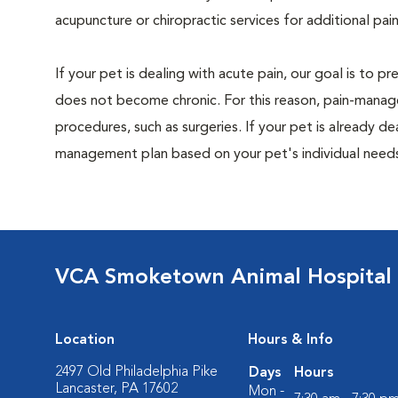
acupuncture or chiropractic services for additional pain
If your pet is dealing with acute pain, our goal is to 
does not become chronic. For this reason, pain-manage
procedures, such as surgeries. If your pet is already de
management plan based on your pet's individual needs
VCA Smoketown Animal Hospital
Location
Hours & Info
2497 Old Philadelphia Pike
Days
Hours
Lancaster, PA 17602
Mon -