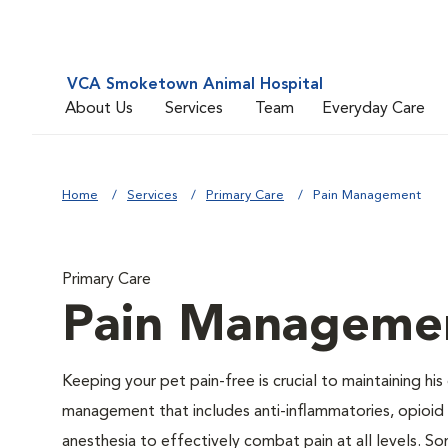
VCA Smoketown Animal Hospital
About Us
Services
Team
Everyday Care
Home
Services
Primary Care
Pain Management
Primary Care
Pain Manageme
Keeping your pet pain-free is crucial to maintaining his
management that includes anti-inflammatories, opioid d
anesthesia to effectively combat pain at all levels. So