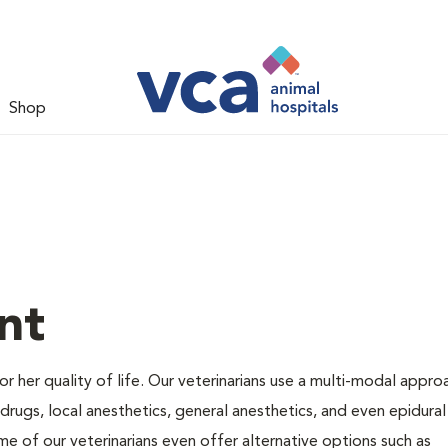
Shop
nt
 or her quality of life. Our veterinarians use a multi-modal appro
rugs, local anesthetics, general anesthetics, and even epidural
me of our veterinarians even offer alternative options such as