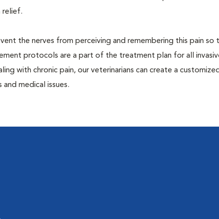
 relief.
prevent the nerves from perceiving and remembering this pain so t
ment protocols are a part of the treatment plan for all invasiv
aling with chronic pain, our veterinarians can create a customize
 and medical issues.