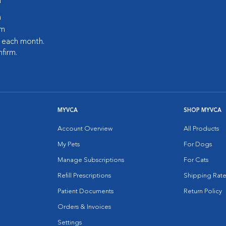
m
m
pm
s each month.
nfirm.
MYVCA
SHOP MYVCA
Account Overview
All Products
My Pets
For Dogs
Manage Subscriptions
For Cats
Refill Prescriptions
Shipping Rate
Patient Documents
Return Policy
Orders & Invoices
Settings