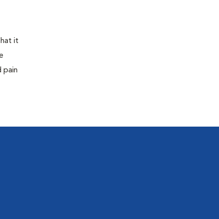
hat it
e
d pain