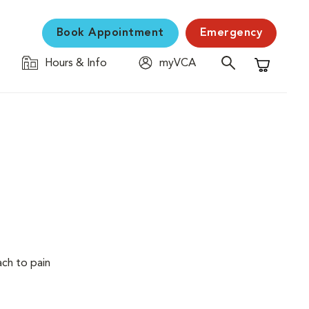
Book Appointment
Emergency
Hours & Info
myVCA
Shopping C
ach to pain