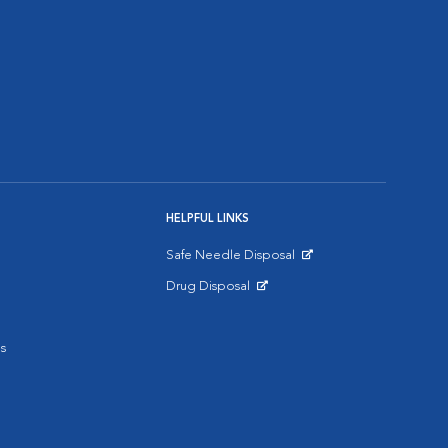
HELPFUL LINKS
Safe Needle Disposal
Opens in New Window
Drug Disposal
Opens in New Window
s