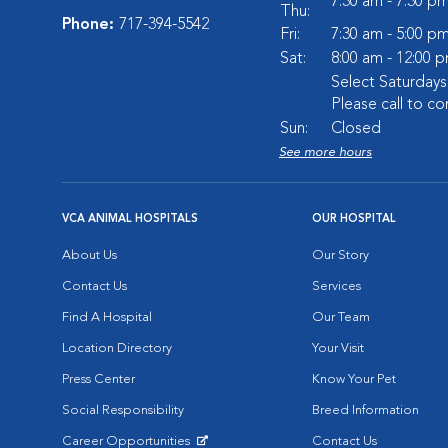
7:30 am - 7:30 p
Thu:
Phone:
717-394-5542
Fri:
7:30 am - 5:00 p
Sat:
8:00 am - 12:00 
Select Saturday
Please call to co
Sun:
Closed
See more hours
VCA ANIMAL HOSPITALS
OUR HOSPITAL
About Us
Our Story
Contact Us
Services
Find A Hospital
Our Team
Location Directory
Your Visit
Press Center
Know Your Pet
Social Responsibility
Breed Information
Career Opportunities
Contact Us