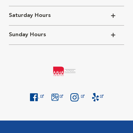
Saturday Hours
Sunday Hours
Opens in New Window
Opens in New Window
Opens in New Window
Opens in New Windo