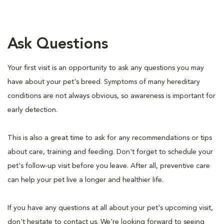
Ask Questions
Your first visit is an opportunity to ask any questions you may
have about your pet's breed. Symptoms of many hereditary
conditions are not always obvious, so awareness is important for
early detection.
This is also a great time to ask for any recommendations or tips
about care, training and feeding. Don't forget to schedule your
pet's follow-up visit before you leave. After all, preventive care
can help your pet live a longer and healthier life.
If you have any questions at all about your pet's upcoming visit,
don't hesitate to contact us. We're looking forward to seeing