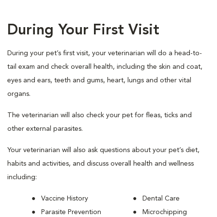
During Your First Visit
During your pet’s first visit, your veterinarian will do a head-to-
tail exam and check overall health, including the skin and coat,
eyes and ears, teeth and gums, heart, lungs and other vital
organs.
The veterinarian will also check your pet for fleas, ticks and
other external parasites.
Your veterinarian will also ask questions about your pet’s diet,
habits and activities, and discuss overall health and wellness
including:
Vaccine History
Dental Care
Parasite Prevention
Microchipping