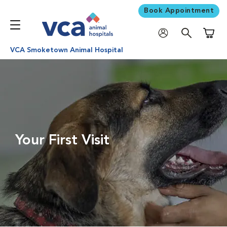
Book Appointment
Shoppi
VCA Smoketown Animal Hospital
Your First Visit