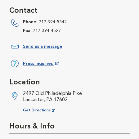
Contact
Phone:
717-394-5542
Fax:
717-394-4527
Send us a message
Press Inquiries
Opens in New Window
Location
2497 Old Philadelphia Pike
Lancaster, PA 17602
Opens in New Window
Get Directions
Hours & Info