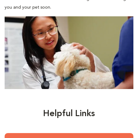
you and your pet soon.
Helpful Links