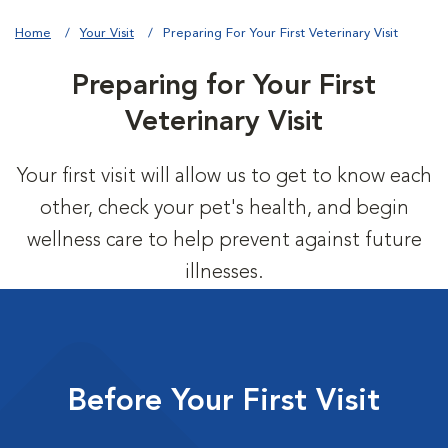
Home
Your Visit
Preparing For Your First Veterinary Visit
Preparing for Your First
Veterinary Visit
Your first visit will allow us to get to know each
other, check your pet's health, and begin
wellness care to help prevent against future
illnesses.
Before Your First Visit