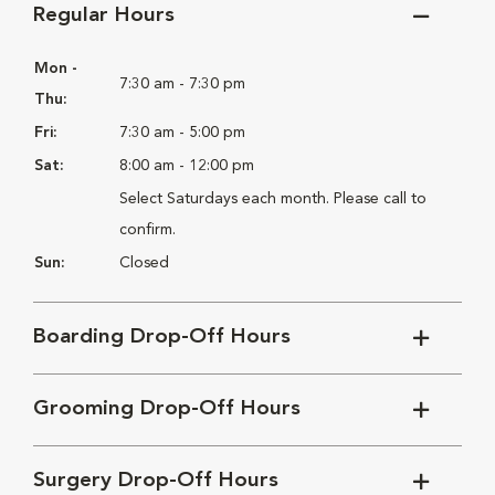
Regular Hours
Mon -
7:30 am - 7:30 pm
Thu:
Fri:
7:30 am - 5:00 pm
Sat:
8:00 am - 12:00 pm
Select Saturdays each month. Please call to
confirm.
Sun:
Closed
Boarding Drop-Off Hours
Grooming Drop-Off Hours
Surgery Drop-Off Hours