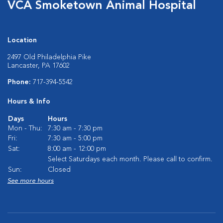
VCA Smoketown Animal Hospital
Location
2497 Old Philadelphia Pike
Lancaster, PA 17602
Phone:
717-394-5542
Hours & Info
Days
Hours
Mon - Thu:
7:30 am - 7:30 pm
Fri:
7:30 am - 5:00 pm
Sat:
8:00 am - 12:00 pm
Select Saturdays each month. Please call to confirm.
Sun:
Closed
See more hours