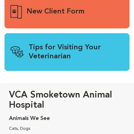
New Client Form
Tips for Visiting Your
Veterinarian
VCA Smoketown Animal
Hospital
Animals We See
Cats, Dogs