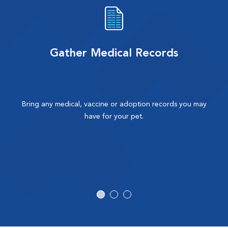
Gather Medical Records
Bring any medical, vaccine or adoption records you may
have for your pet.