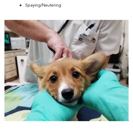
Spaying/Neutering