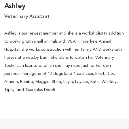
Ashley
Veterinary Assistant
Ashley is our newest member and she is a workaholic! In addition
to working with small animals with VCA Timberlyne Animal
Hospital, she works construction with her family AND works with
horses at a nearby barn. She plans to obtain her Veterinary
Technician licensure, which she may need just for her own
personal menagerie of 13 dogs (and 1 cat): Lexi, Elliot, Dax,
Athena, Rambo, Maggie, Rhea, Layla, Laycee, Katzi, Whiskey,
Tipsy, and Twix (plus Dixie!)