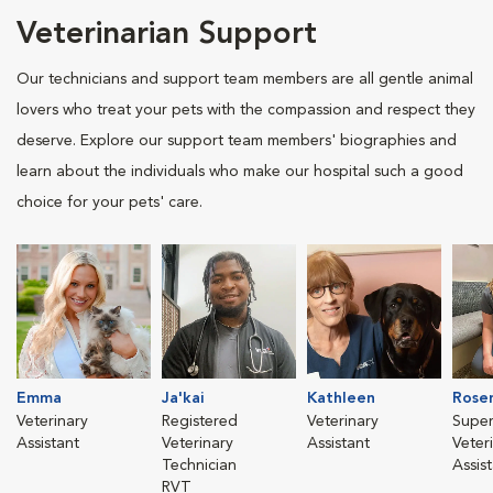
Veterinarian Support
Our technicians and support team members are all gentle animal
lovers who treat your pets with the compassion and respect they
deserve. Explore our support team members' biographies and
learn about the individuals who make our hospital such a good
choice for your pets' care.
Emma
Ja'kai
Kathleen
Rose
Veterinary
Registered
Veterinary
Super
Assistant
Veterinary
Assistant
Veter
Technician
Assis
RVT