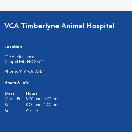
VCA Timberlyne Animal Hospital
Location
110 Banks Drive
Chapel Hill, NC 27514
Phone:
919-968-3047
Hours & Info
Days
Hours
Mon - Fri:
8:00 am - 6:00 pm
Sat:
8:00 am - 1:00 pm
Sun:
Closed