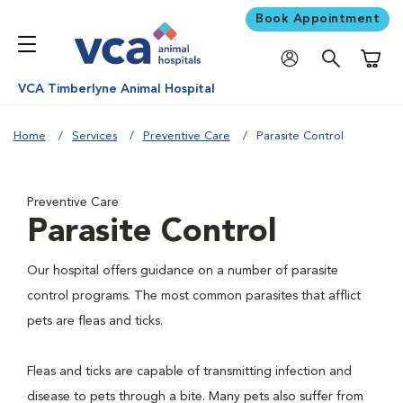
Book Appointment
Shoppi
VCA Timberlyne Animal Hospital
Home
Services
Preventive Care
Parasite Control
Preventive Care
Parasite Control
Our hospital offers guidance on a number of parasite
control programs. The most common parasites that afflict
pets are fleas and ticks.
Fleas and ticks are capable of transmitting infection and
disease to pets through a bite. Many pets also suffer from