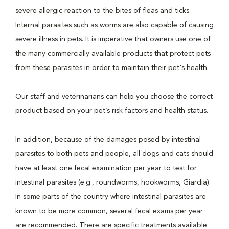
severe allergic reaction to the bites of fleas and ticks.
Internal parasites such as worms are also capable of causing
severe illness in pets. It is imperative that owners use one of
the many commercially available products that protect pets
from these parasites in order to maintain their pet's health.
Our staff and veterinarians can help you choose the correct
product based on your pet’s risk factors and health status.
In addition, because of the damages posed by intestinal
parasites to both pets and people, all dogs and cats should
have at least one fecal examination per year to test for
intestinal parasites (e.g., roundworms, hookworms, Giardia).
In some parts of the country where intestinal parasites are
known to be more common, several fecal exams per year
are recommended. There are specific treatments available