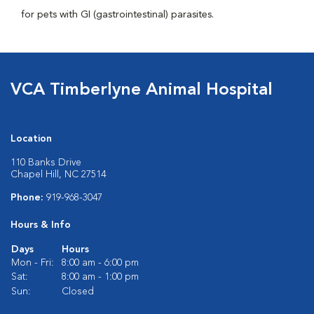
for pets with GI (gastrointestinal) parasites.
VCA Timberlyne Animal Hospital
Location
110 Banks Drive
Chapel Hill, NC 27514
Phone:
919-968-3047
Hours & Info
Days
Hours
Mon - Fri:
8:00 am - 6:00 pm
Sat:
8:00 am - 1:00 pm
Sun:
Closed