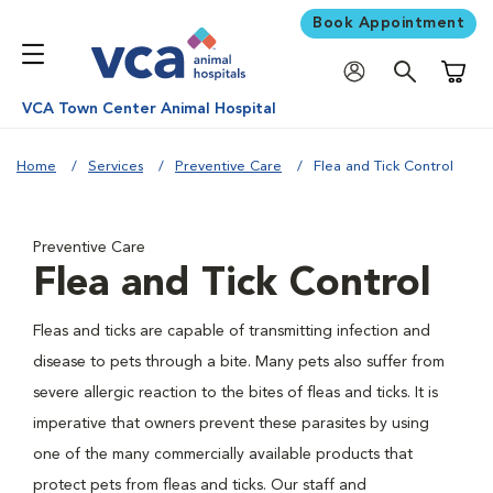
Book Appointment
Shoppi
VCA Town Center Animal Hospital
Home
Services
Preventive Care
Flea and Tick Control
Preventive Care
Flea and Tick Control
Fleas and ticks are capable of transmitting infection and
disease to pets through a bite. Many pets also suffer from
severe allergic reaction to the bites of fleas and ticks. It is
imperative that owners prevent these parasites by using
one of the many commercially available products that
protect pets from fleas and ticks. Our staff and