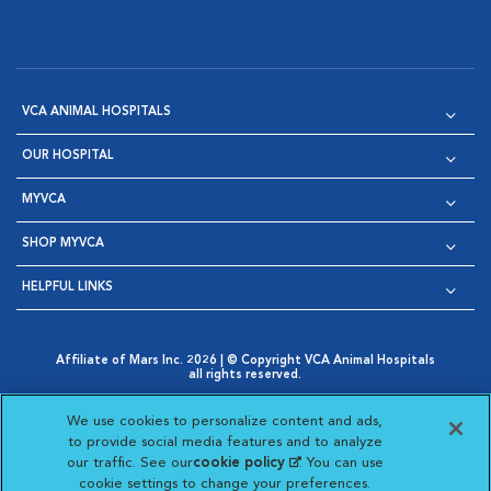
VCA ANIMAL HOSPITALS
OUR HOSPITAL
MYVCA
SHOP MYVCA
HELPFUL LINKS
Affiliate of Mars Inc. 2026 | © Copyright VCA Animal Hospitals
all rights reserved.
Privacy Policy
|
Terms & Conditions
|
Web Accessibility
|
Opens in New Window
AdChoices
|
Cookie Notice
|
Cookies Settings
|
We use cookies to personalize content and ads,
Opens in New Window
Opens in New Window
Your Privacy Choices
to provide social media features and to analyze
Opens in New Window
our traffic. See our
cookie policy
(opens in a new
. You can use
Visit VCA Animal Hospitals on
Visit VCA Animal Hospita
Visit VCA Animal H
Visit VCA Ani
cookie settings to change your preferences.
tab)