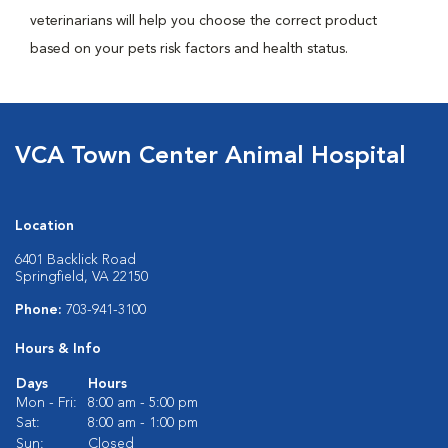
veterinarians will help you choose the correct product
based on your pets risk factors and health status.
VCA Town Center Animal Hospital
Location
6401 Backlick Road
Springfield, VA 22150
Phone:
703-941-3100
Hours & Info
Days
Hours
Mon - Fri:
8:00 am - 5:00 pm
Sat:
8:00 am - 1:00 pm
Sun:
Closed