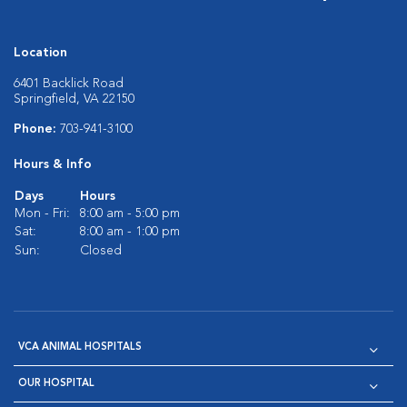
Location
6401 Backlick Road
Springfield, VA 22150
Phone:
703-941-3100
Hours & Info
Days
Hours
Mon - Fri:
8:00 am - 5:00 pm
Sat:
8:00 am - 1:00 pm
Sun:
Closed
VCA ANIMAL HOSPITALS
OUR HOSPITAL