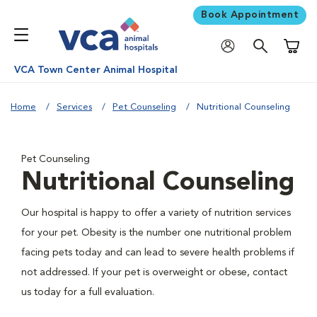
Book Appointment
Shoppi
VCA Town Center Animal Hospital
Home
Services
Pet Counseling
Nutritional Counseling
Pet Counseling
Nutritional Counseling
Our hospital is happy to offer a variety of nutrition services
for your pet. Obesity is the number one nutritional problem
facing pets today and can lead to severe health problems if
not addressed. If your pet is overweight or obese, contact
us today for a full evaluation.