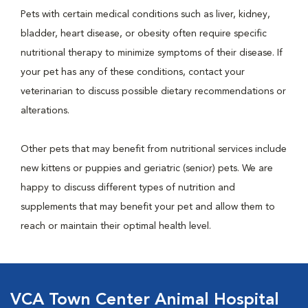
Pets with certain medical conditions such as liver, kidney,
bladder, heart disease, or obesity often require specific
nutritional therapy to minimize symptoms of their disease. If
your pet has any of these conditions, contact your
veterinarian to discuss possible dietary recommendations or
alterations.
Other pets that may benefit from nutritional services include
new kittens or puppies and geriatric (senior) pets. We are
happy to discuss different types of nutrition and
supplements that may benefit your pet and allow them to
reach or maintain their optimal health level.
VCA Town Center Animal Hospital