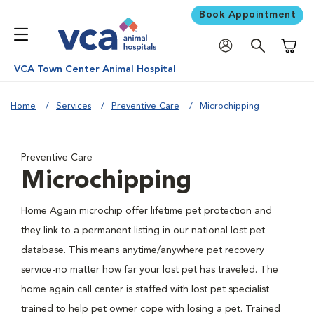
Book Appointment
Shoppi
VCA Town Center Animal Hospital
Home
Services
Preventive Care
Microchipping
Preventive Care
Microchipping
Home Again microchip offer lifetime pet protection and
they link to a permanent listing in our national lost pet
database. This means anytime/anywhere pet recovery
service-no matter how far your lost pet has traveled. The
home again call center is staffed with lost pet specialist
trained to help pet owner cope with losing a pet. Trained