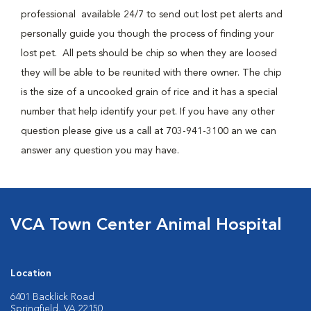
professional available 24/7 to send out lost pet alerts and
personally guide you though the process of finding your
lost pet. All pets should be chip so when they are loosed
they will be able to be reunited with there owner. The chip
is the size of a uncooked grain of rice and it has a special
number that help identify your pet. If you have any other
question please give us a call at 703-941-3100 an we can
answer any question you may have.
VCA Town Center Animal Hospital
Location
6401 Backlick Road
Springfield, VA 22150