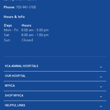
Phone:
703-941-3100
Hours & Info
Days
Hours
Mon - Fri:
8:00 am - 5:00 pm
Sat:
8:00 am - 1:00 pm
Sun:
Closed
VCA ANIMAL HOSPITALS
OUR HOSPITAL
MYVCA
SHOP MYVCA
HELPFUL LINKS